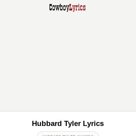
Hubbard Tyler Lyrics