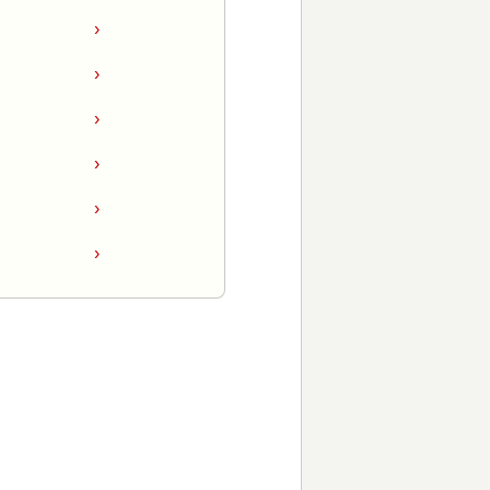
›
›
›
›
›
›