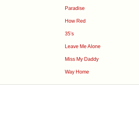
Paradise
How Red
35's
Leave Me Alone
Miss My Daddy
Way Home