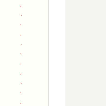
›
›
›
›
›
›
›
›
›
›
›