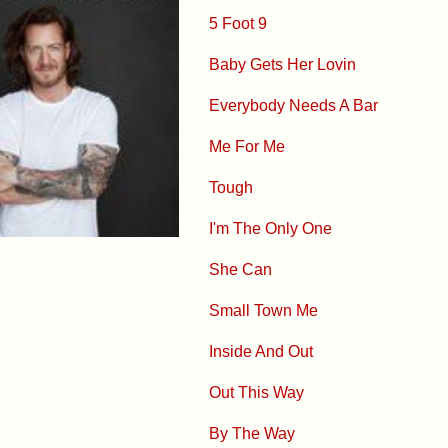
5 Foot 9
Baby Gets Her Lovin
Everybody Needs A Bar
Me For Me
Tough
I'm The Only One
She Can
Small Town Me
Inside And Out
Out This Way
By The Way