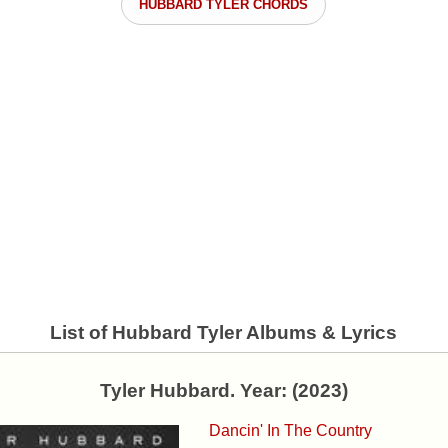
HUBBARD TYLER CHORDS
List of Hubbard Tyler Albums & Lyrics
Tyler Hubbard. Year: (2023)
Dancin' In The Country