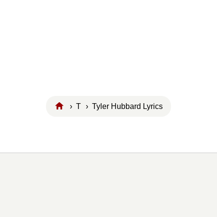
›
T
› Tyler Hubbard Lyrics