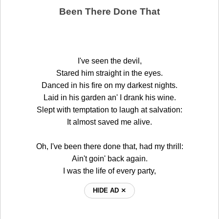
Been There Done That
I've seen the devil,
Stared him straight in the eyes.
Danced in his fire on my darkest nights.
Laid in his garden an' I drank his wine.
Slept with temptation to laugh at salvation:
It almost saved me alive.
Oh, I've been there done that, had my thrill:
Ain't goin' back again.
I was the life of every party,
HIDE AD ⨯