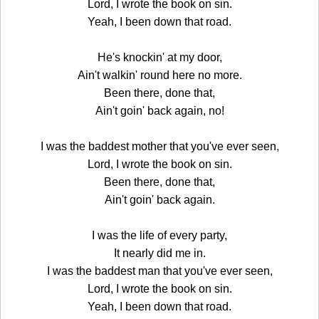
Lord, I wrote the book on sin.
Yeah, I been down that road.
He's knockin' at my door,
Ain't walkin' round here no more.
Been there, done that,
Ain't goin' back again, no!
I was the baddest mother that you've ever seen,
Lord, I wrote the book on sin.
Been there, done that,
Ain't goin' back again.
I was the life of every party,
It nearly did me in.
I was the baddest man that you've ever seen,
Lord, I wrote the book on sin.
Yeah, I been down that road.