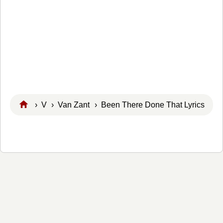
›
V
›
Van Zant
› Been There Done That Lyrics