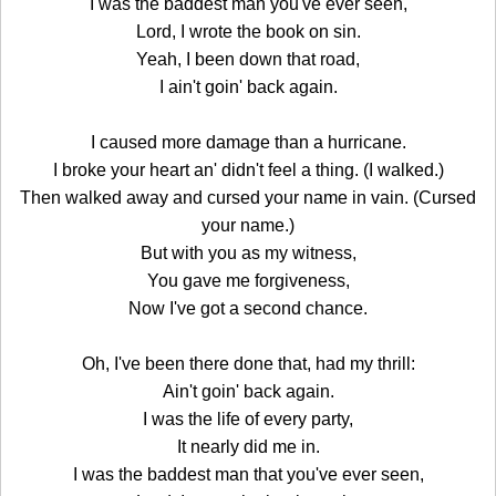
I was the baddest man you've ever seen,
Lord, I wrote the book on sin.
Yeah, I been down that road,
I ain't goin' back again.
I caused more damage than a hurricane.
I broke your heart an' didn't feel a thing. (I walked.)
Then walked away and cursed your name in vain. (Cursed
your name.)
But with you as my witness,
You gave me forgiveness,
Now I've got a second chance.
Oh, I've been there done that, had my thrill:
Ain't goin' back again.
I was the life of every party,
It nearly did me in.
I was the baddest man that you've ever seen,