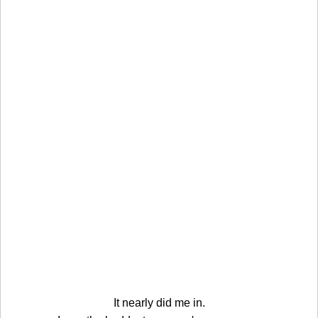
It nearly did me in.