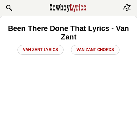
Been There Done That Lyrics - Van
Zant
VAN ZANT LYRICS
VAN ZANT CHORDS