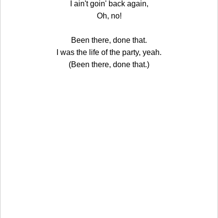
I ain't goin' back again,
Oh, no!
Been there, done that.
I was the life of the party, yeah.
(Been there, done that.)