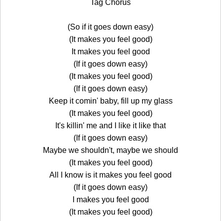
Tag Chorus
(So if it goes down easy)
(It makes you feel good)
It makes you feel good
(If it goes down easy)
(It makes you feel good)
(If it goes down easy)
Keep it comin' baby, fill up my glass
(It makes you feel good)
It's killin' me and I like it like that
(If it goes down easy)
Maybe we shouldn't, maybe we should
(It makes you feel good)
All I know is it makes you feel good
(If it goes down easy)
I makes you feel good
(It makes you feel good)