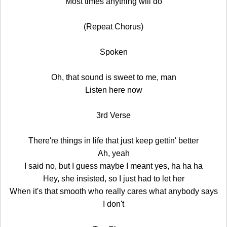
Most times anything will do
(Repeat Chorus)
Spoken
Oh, that sound is sweet to me, man
Listen here now
3rd Verse
There're things in life that just keep gettin' better
Ah, yeah
I said no, but I guess maybe I meant yes, ha ha ha
Hey, she insisted, so I just had to let her
When it's that smooth who really cares what anybody says
I don't