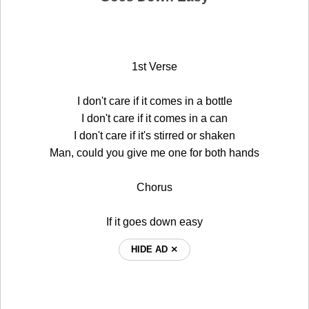
1st Verse
I don't care if it comes in a bottle
I don't care if it comes in a can
I don't care if it's stirred or shaken
Man, could you give me one for both hands
Chorus
If it goes down easy
HIDE AD ⨯