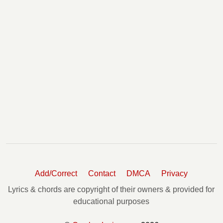
Add/Correct
Contact
DMCA
Privacy
Lyrics & chords are copyright of their owners & provided for
educational purposes