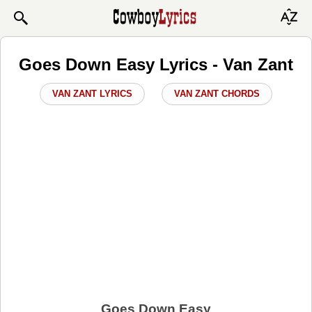
Goes Down Easy Lyrics - Van Zant
VAN ZANT LYRICS
VAN ZANT CHORDS
Goes Down Easy