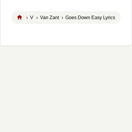
›
V
›
Van Zant
› Goes Down Easy Lyrics