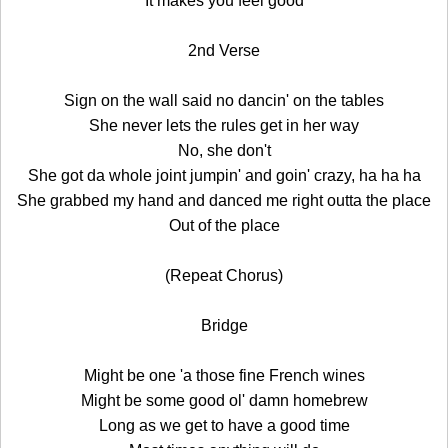
It makes you feel good
2nd Verse
Sign on the wall said no dancin' on the tables
She never lets the rules get in her way
No, she don't
She got da whole joint jumpin' and goin' crazy, ha ha ha
She grabbed my hand and danced me right outta the place
Out of the place
(Repeat Chorus)
Bridge
Might be one 'a those fine French wines
Might be some good ol' damn homebrew
Long as we get to have a good time