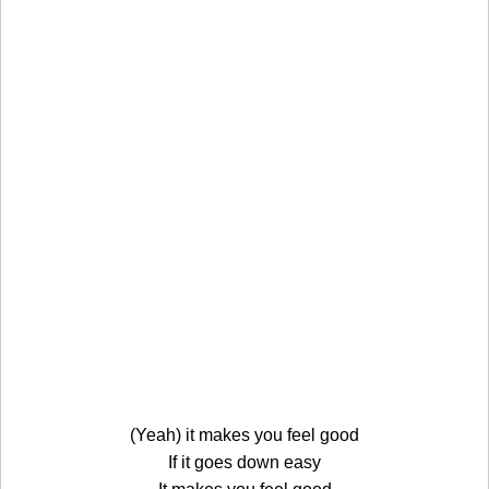
(Yeah) it makes you feel good
If it goes down easy