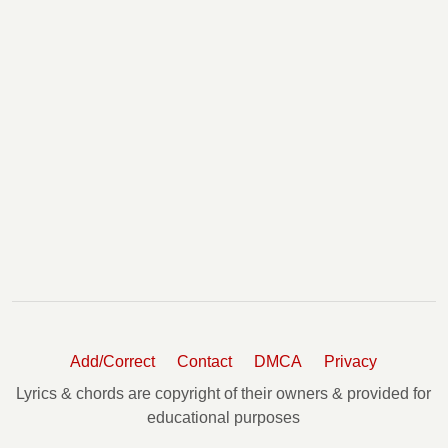
Add/Correct
Contact
DMCA
Privacy
Lyrics & chords are copyright of their owners & provided for
educational purposes