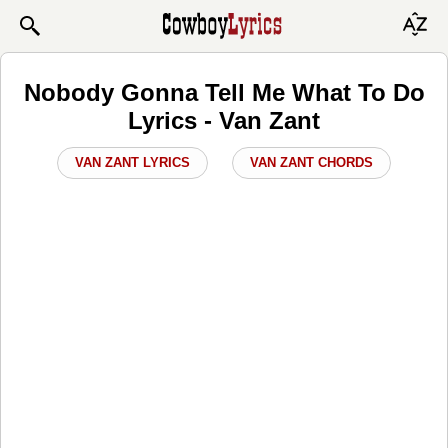
Nobody Gonna Tell Me What To Do
Lyrics - Van Zant
VAN ZANT LYRICS
VAN ZANT CHORDS