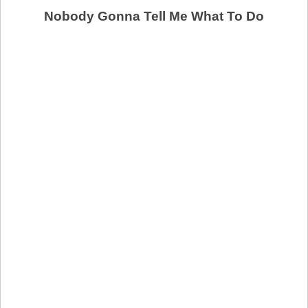
Nobody Gonna Tell Me What To Do