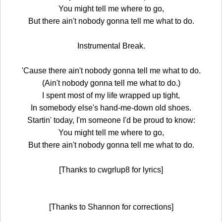
You might tell me where to go,
But there ain't nobody gonna tell me what to do.
Instrumental Break.
'Cause there ain't nobody gonna tell me what to do.
(Ain't nobody gonna tell me what to do.)
I spent most of my life wrapped up tight,
In somebody else's hand-me-down old shoes.
Startin' today, I'm someone I'd be proud to know:
You might tell me where to go,
But there ain't nobody gonna tell me what to do.
[Thanks to cwgrlup8 for lyrics]
[Thanks to Shannon for corrections]