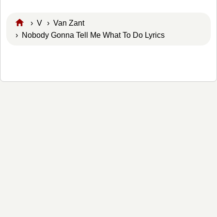
›
V
›
Van Zant
› Nobody Gonna Tell Me What To Do Lyrics