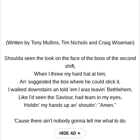
(Written by Tony Mullins, Tim Nichols and Craig Wiseman)
Shoulda seen the look on the face of the boss of the second
shift,
When I threw my hard hat at him,
An' suggested the box where he could stick it.
I walked downstairs an told 'em I was leavin' Bethlehem,
Like I'd seen the Saviour, had tears in my eyes,
Holdin' my hands up an' shoutin': "Amen."
'Cause there ain't nobody gonna tell me what to do.
HIDE AD ⨯