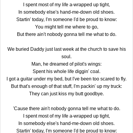
I spent most of my life a-wrapped up tight,
In somebody else's hand-me-down old shoes.
Startin' today, I'm someone I'd be proud to know:
You might tell me where to go,
But there ain't nobody gonna tell me what to do.
We buried Daddy just last week at the church to save his
soul.
Man, he dreamed of pilot's wings:
Spent his whole life diggin' coal.
I got a guitar under my bed, but I've been too scared to fly.
But that's enough of that stuff, I'm packin' up my truck:
They can just kiss my butt goodbye.
'Cause there ain't nobody gonna tell me what to do.
I spent most of my life a-wrapped up tight,
In somebody else's hand-me-down old shoes.
Startin' today, I'm someone I'd be proud to know: