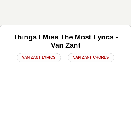
Things I Miss The Most Lyrics -
Van Zant
VAN ZANT LYRICS
VAN ZANT CHORDS