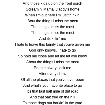
And those kids up on the front porch
Screamin' Mama, Daddy's home
When I'm out here I'm just thinkin'
Bout the things I miss the most
The things i miss the most
The things i miss the most
And its killin' me
I hate to leave this family that youve given me
God only knows, I hate to go
So hold me close and let me let you know
About the things I miss the most
People always ask me
After every show
Of all the places that you've ever been
And what's your favorite place to go
It's that last half mile of dirt road
And that oak tree on the hill
To those dogs out barkin' in the yard