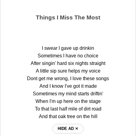
Things I Miss The Most
I swear I gave up drinkin
Sometimes I have no choice
After singin' hard six nights straight
A little sip sure helps my voice
Dont get me wrong, I love these songs
And I know I've got it made
Sometimes my mind starts driftin'
When I'm up here on the stage
To that last half mile of dirt road
And that oak tree on the hill
HIDE AD ⨯