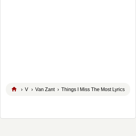
›
V
›
Van Zant
› Things I Miss The Most Lyrics