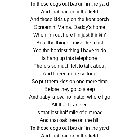
To those dogs out barkin' in the yard
And that tractor in the field
And those kids up on the front porch
Screamin' Mama, Daddy's home
When I'm out here I'm just thinkin'
Bout the things I miss the most
Yea the hardest thing I have to do
Is hang up this telephone
There's so much left to talk about
And I been gone so long
So put them kids on one more time
Before they go to sleep
And baby know, no matter where I go
All that I can see
Is that last half mile of dirt road
And that oak tree on the hill
To those dogs out barkin' in the yard
And that tractor in the field