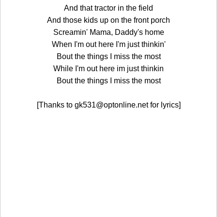
And that tractor in the field
And those kids up on the front porch
Screamin' Mama, Daddy's home
When I'm out here I'm just thinkin'
Bout the things I miss the most
While I'm out here im just thinkin
Bout the things I miss the most
[Thanks to gk531@optonline.net for lyrics]