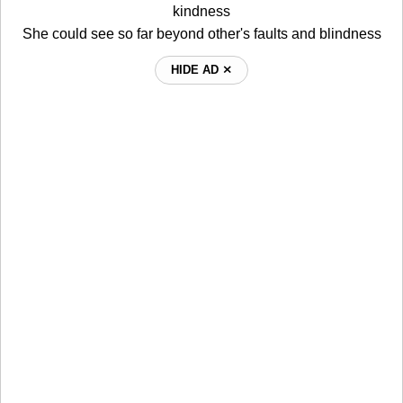
kindness
She could see so far beyond other's faults and blindness
HIDE AD ⨯