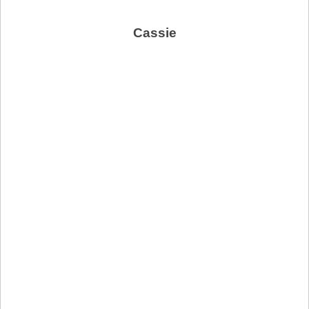
Cassie