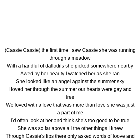
(Cassie Cassie) the first time I saw Cassie she was running
through a meadow
With a handful of daffodils she picked somewhere nearby
Awed by her beauty I watched her as she ran
She looked like an angel against the summer sky
I loved her through the summer our hearts were gay and
free
We loved with a love that was more than love she was just
a part of me
I'd often look at her and think she's too good to be true
She was so far above all the other things I knew
Through Cassie's lips there only asked words of loove and