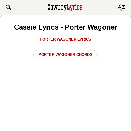
Cassie Lyrics - Porter Wagoner
PORTER WAGONER LYRICS
PORTER WAGONER CHORDS