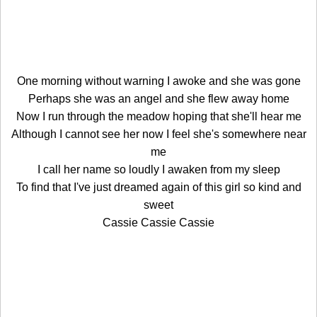
One morning without warning I awoke and she was gone
Perhaps she was an angel and she flew away home
Now I run through the meadow hoping that she'll hear me
Although I cannot see her now I feel she's somewhere near
me
I call her name so loudly I awaken from my sleep
To find that I've just dreamed again of this girl so kind and
sweet
Cassie Cassie Cassie