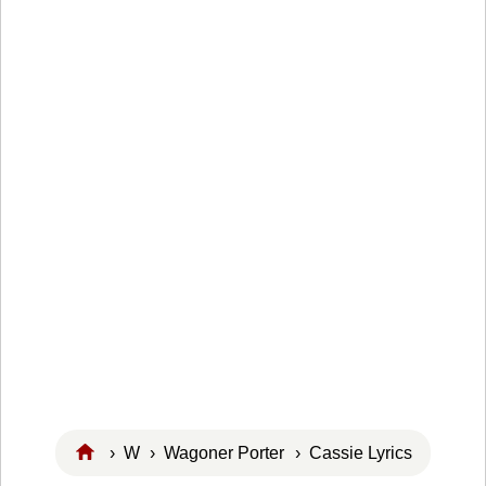
›
W
›
Wagoner Porter
› Cassie Lyrics