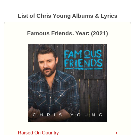
List of Chris Young Albums & Lyrics
Famous Friends. Year: (2021)
Raised On Country
›