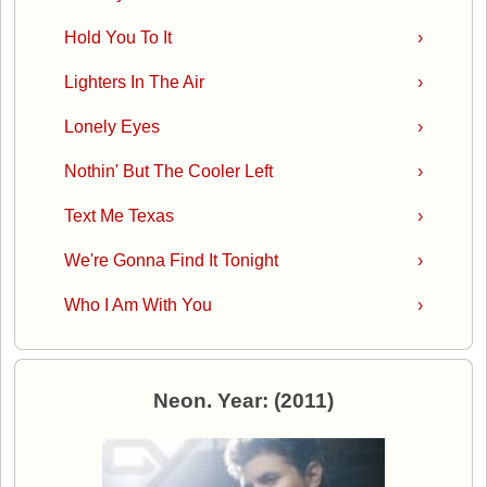
Hold You To It
›
Lighters In The Air
›
Lonely Eyes
›
Nothin' But The Cooler Left
›
Text Me Texas
›
We're Gonna Find It Tonight
›
Who I Am With You
›
Neon. Year: (2011)