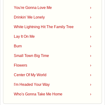
You're Gonna Love Me
›
Drinkin' Me Lonely
›
White Lightning Hit The Family Tree
›
Lay It On Me
›
Burn
›
Small Town Big Time
›
Flowers
›
Center Of My World
›
I'm Headed Your Way
›
Who's Gonna Take Me Home
›