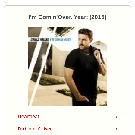
I'm Comin'Over. Year: (2015)
Heartbeat
›
I'm Comin' Over
›