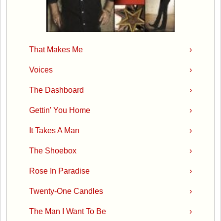
That Makes Me
›
Voices
›
The Dashboard
›
Gettin' You Home
›
It Takes A Man
›
The Shoebox
›
Rose In Paradise
›
Twenty-One Candles
›
The Man I Want To Be
›