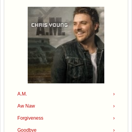
A.M.
›
Aw Naw
›
Forgiveness
›
Goodbye
›