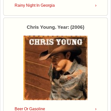
Rainy Night In Georgia
›
Chris Young. Year: (2006)
Beer Or Gasoline
›