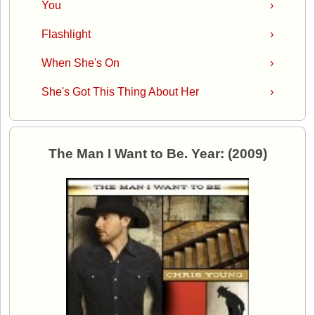
You
›
Flashlight
›
When She's On
›
She's Got This Thing About Her
›
The Man I Want to Be. Year: (2009)