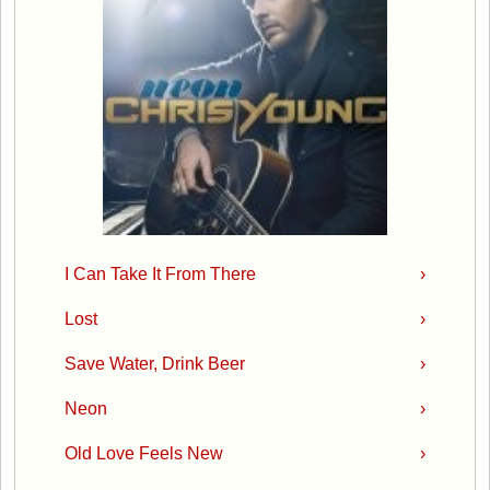
I Can Take It From There
›
Lost
›
Save Water, Drink Beer
›
Neon
›
Old Love Feels New
›