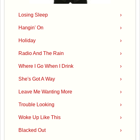
Losing Sleep
›
Hangin' On
›
Holiday
›
Radio And The Rain
›
Where I Go When I Drink
›
She's Got A Way
›
Leave Me Wanting More
›
Trouble Looking
›
Woke Up Like This
›
Blacked Out
›