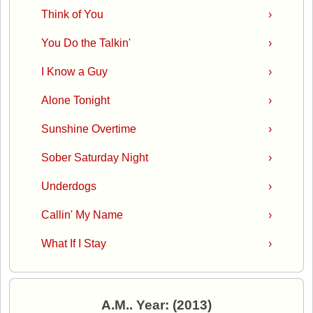
Think of You
›
You Do the Talkin'
›
I Know a Guy
›
Alone Tonight
›
Sunshine Overtime
›
Sober Saturday Night
›
Underdogs
›
Callin' My Name
›
What If I Stay
›
A.M.. Year: (2013)