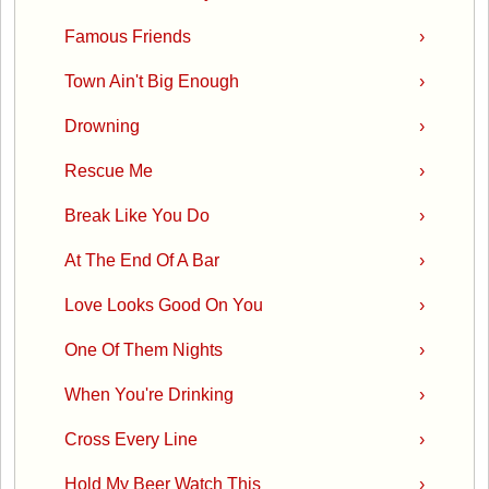
Famous Friends
›
Town Ain't Big Enough
›
Drowning
›
Rescue Me
›
Break Like You Do
›
At The End Of A Bar
›
Love Looks Good On You
›
One Of Them Nights
›
When You're Drinking
›
Cross Every Line
›
Hold My Beer Watch This
›