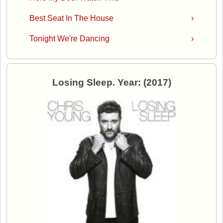
Best Seat In The House
›
Tonight We're Dancing
›
Losing Sleep. Year: (2017)