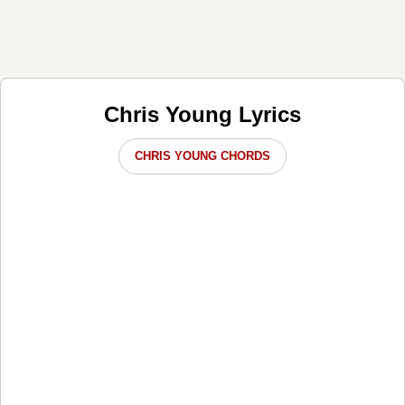
Chris Young Lyrics
CHRIS YOUNG CHORDS