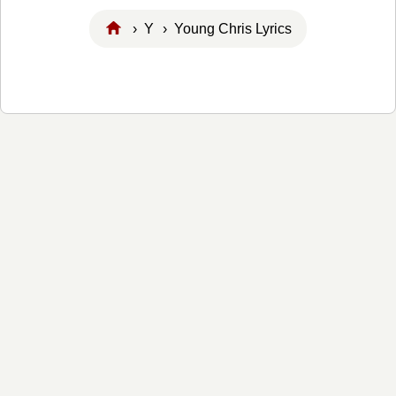
›
Y
› Young Chris Lyrics