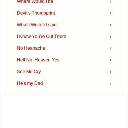
Where Would I be
›
Devil's Thumbprint
›
What I Wish I'd said
›
I Know You're Out There
›
No Heartache
›
Hell No, Heaven Yes
›
See Me Cry
›
He's my Dad
›