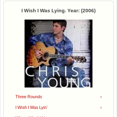
I Wish I Was Lying. Year: (2006)
Three Rounds
›
I Wish I Was Lyin'
›