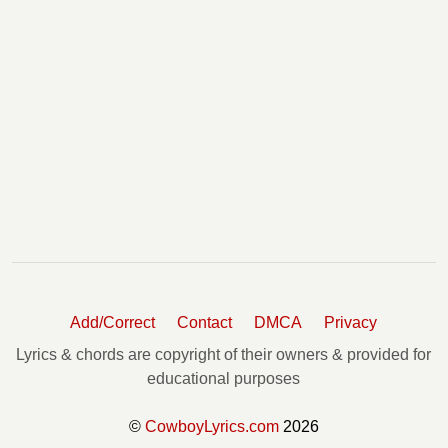
Add/Correct
Contact
DMCA
Privacy
Lyrics & chords are copyright of their owners & provided for
educational purposes
©
CowboyLyrics.com
2026