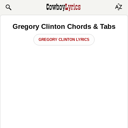
Gregory Clinton Chords & Tabs
GREGORY CLINTON LYRICS