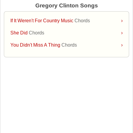
Gregory Clinton Songs
If It Weren't For Country Music
Chords
›
She Did
Chords
›
You Didn't Miss A Thing
Chords
›