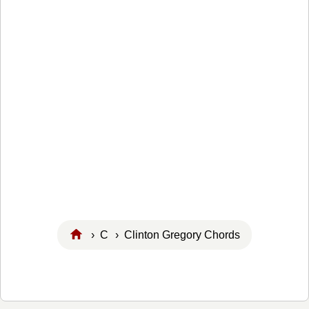
›
C
› Clinton Gregory Chords