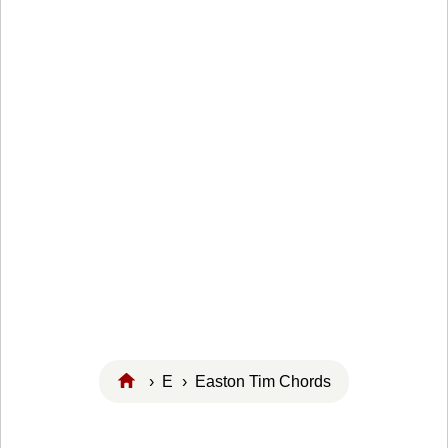
›
E
› Easton Tim Chords