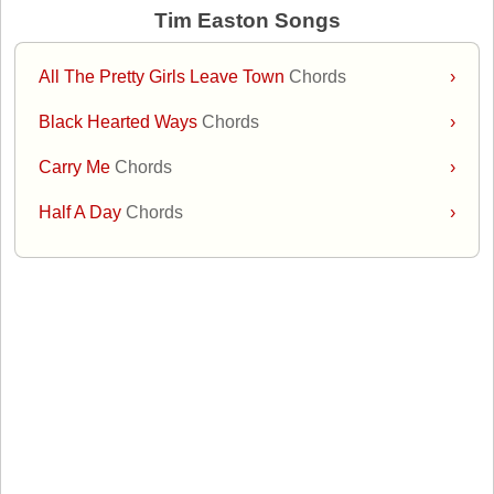
Tim Easton Songs
All The Pretty Girls Leave Town
Chords
›
Black Hearted Ways
Chords
›
Carry Me
Chords
›
Half A Day
Chords
›