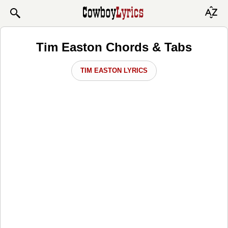
Tim Easton Chords & Tabs
TIM EASTON LYRICS