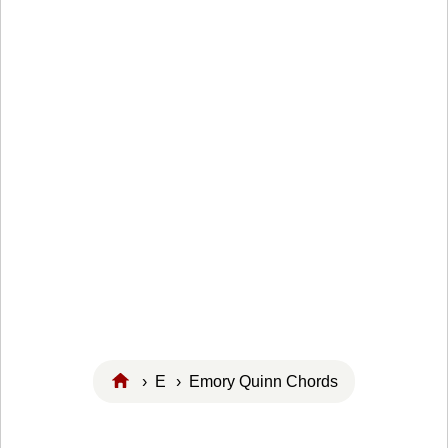
›
E
› Emory Quinn Chords