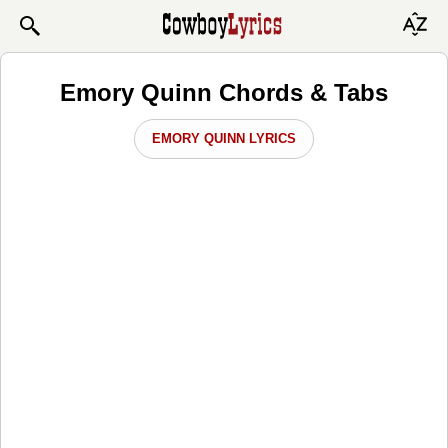
Emory Quinn Chords & Tabs
EMORY QUINN LYRICS