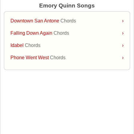
Emory Quinn Songs
Downtown San Antone
Chords
›
Falling Down Again
Chords
›
Idabel
Chords
›
Phone Went West
Chords
›