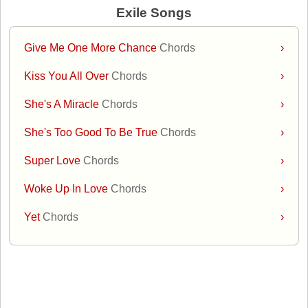
Exile Songs
Give Me One More Chance
Chords
›
Kiss You All Over
Chords
›
She's A Miracle
Chords
›
She's Too Good To Be True
Chords
›
Super Love
Chords
›
Woke Up In Love
Chords
›
Yet
Chords
›