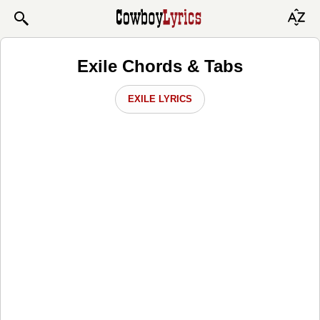
Exile Chords & Tabs
EXILE LYRICS