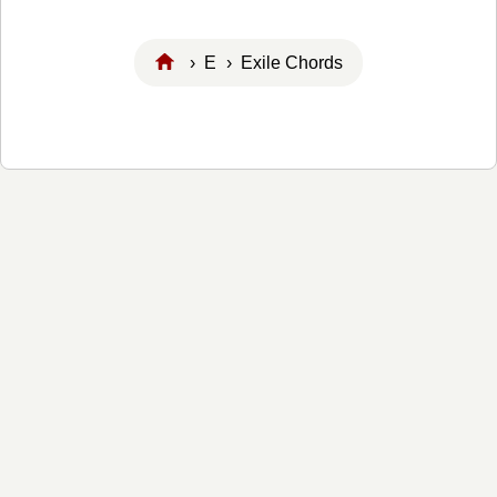
›
E
› Exile Chords