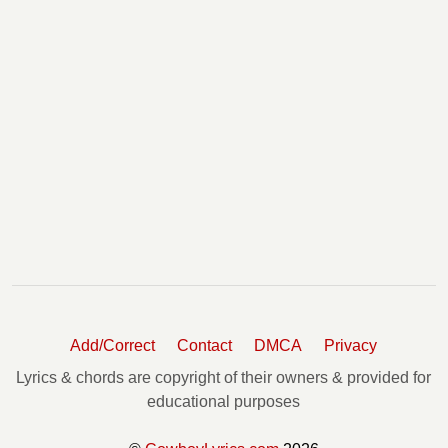
Add/Correct
Contact
DMCA
Privacy
Lyrics & chords are copyright of their owners & provided for
educational purposes