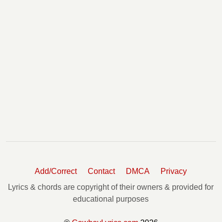
Add/Correct
Contact
DMCA
Privacy
Lyrics & chords are copyright of their owners & provided for
educational purposes