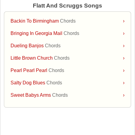
Flatt And Scruggs Songs
Backin To Birmingham
Chords
›
Bringing In Georgia Mail
Chords
›
Dueling Banjos
Chords
›
Little Brown Church
Chords
›
Pearl Pearl Pearl
Chords
›
Salty Dog Blues
Chords
›
Sweet Babys Arms
Chords
›