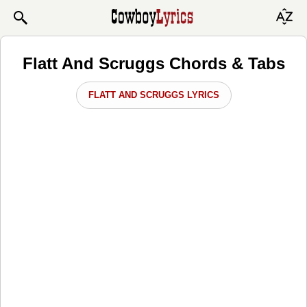
Flatt And Scruggs Chords & Tabs
FLATT AND SCRUGGS LYRICS