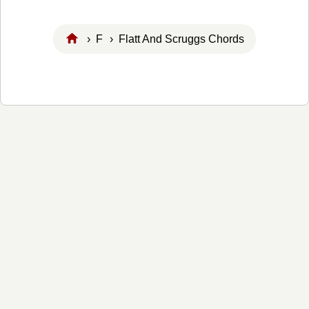
›
F
› Flatt And Scruggs Chords