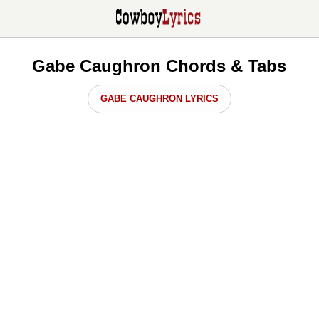
Gabe Caughron Chords & Tabs
GABE CAUGHRON LYRICS