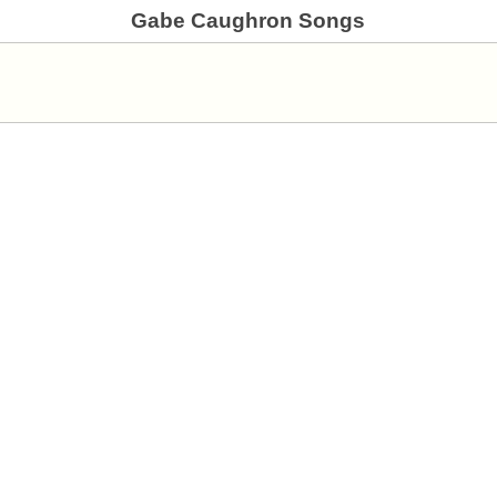
Gabe Caughron Songs