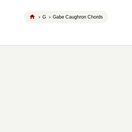
›
G
› Gabe Caughron Chords