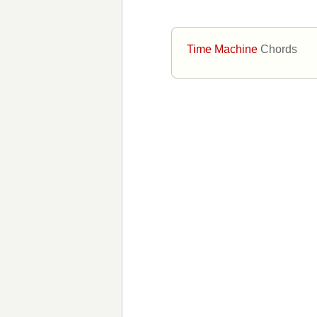
Time Machine
Chords