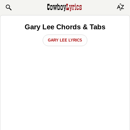
Gary Lee Chords & Tabs
GARY LEE LYRICS