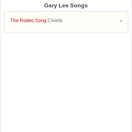
Gary Lee Songs
The Rodeo Song
Chords
›