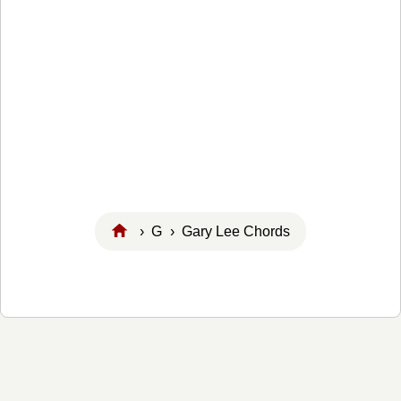
›
G
› Gary Lee Chords