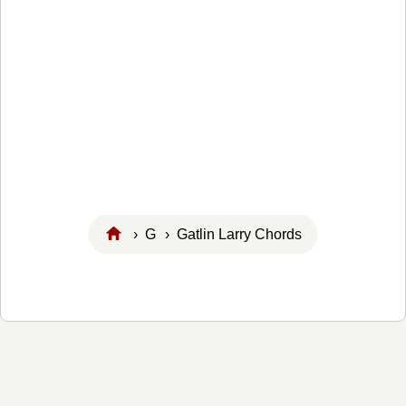
›
G
› Gatlin Larry Chords