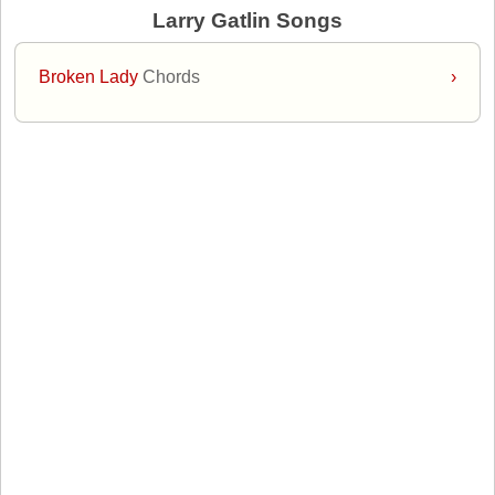
Larry Gatlin Songs
Broken Lady
Chords
›