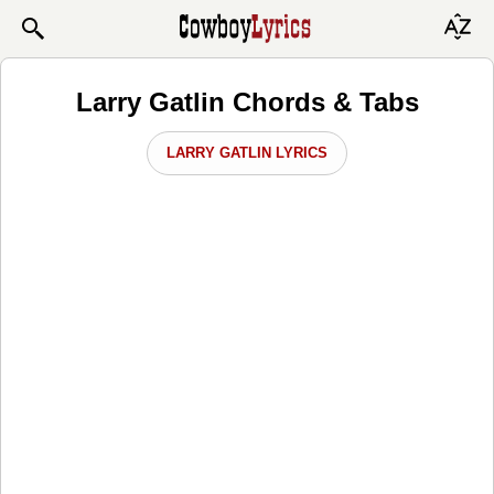
Larry Gatlin Chords & Tabs
LARRY GATLIN LYRICS