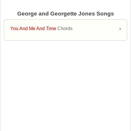
George and Georgette Jones Songs
You And Me And Time
Chords
›