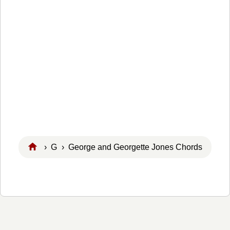
›
G
› George and Georgette Jones Chords