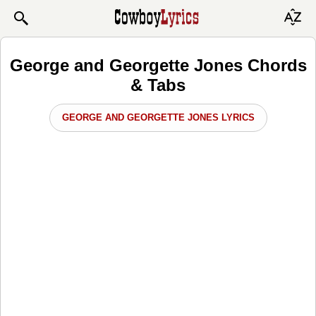
George and Georgette Jones Chords
& Tabs
GEORGE AND GEORGETTE JONES LYRICS