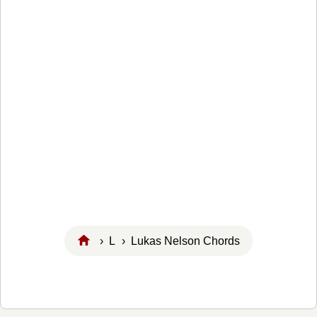
›
L
› Lukas Nelson Chords