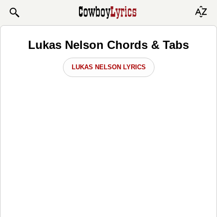
Lukas Nelson Chords & Tabs
LUKAS NELSON LYRICS