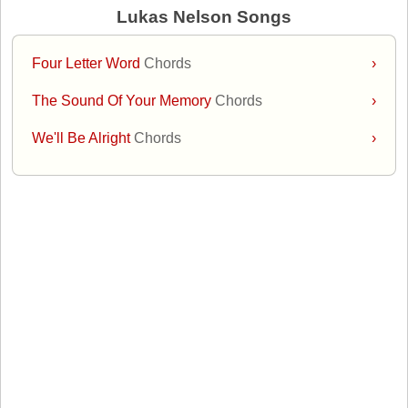
Lukas Nelson Songs
Four Letter Word
Chords
›
The Sound Of Your Memory
Chords
›
We'll Be Alright
Chords
›