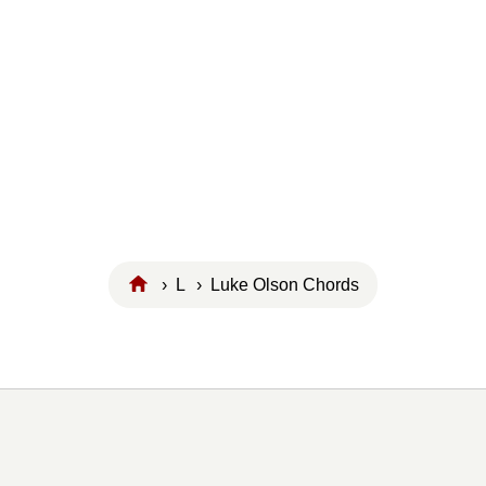
›
L
› Luke Olson Chords