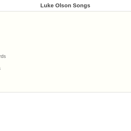
Luke Olson Songs
rds
s