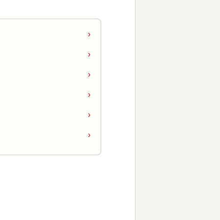
›
›
›
›
›
›