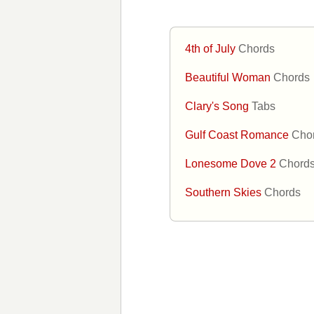
4th of July
Chords
Beautiful Woman
Chords
Clary's Song
Tabs
Gulf Coast Romance
Cho
Lonesome Dove 2
Chord
Southern Skies
Chords