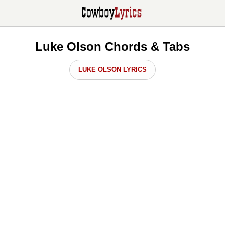
Luke Olson Chords & Tabs
LUKE OLSON LYRICS