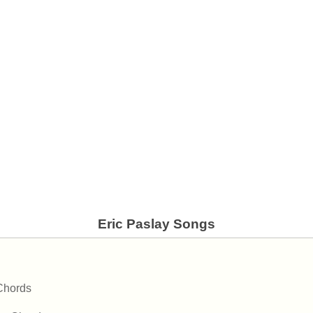
Eric Paslay Songs
Chords