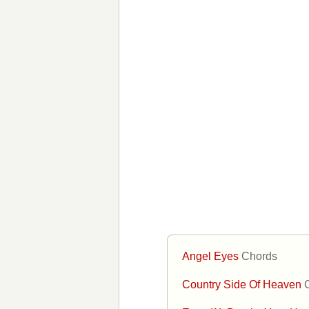
Angel Eyes
Chords
Country Side Of Heaven