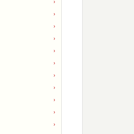
›
›
›
›
›
›
›
›
›
›
›