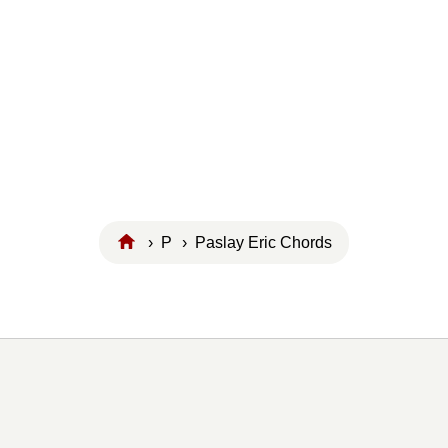
›
P
› Paslay Eric Chords