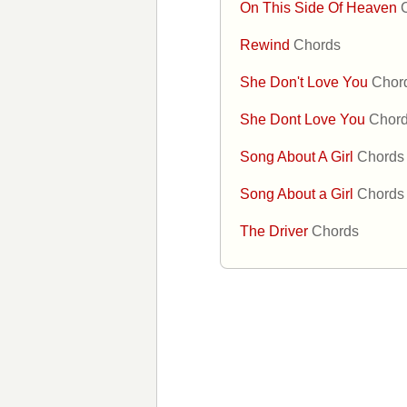
On This Side Of Heaven
Rewind
Chords
She Don't Love You
Chor
She Dont Love You
Chor
Song About A Girl
Chords
Song About a Girl
Chords
The Driver
Chords