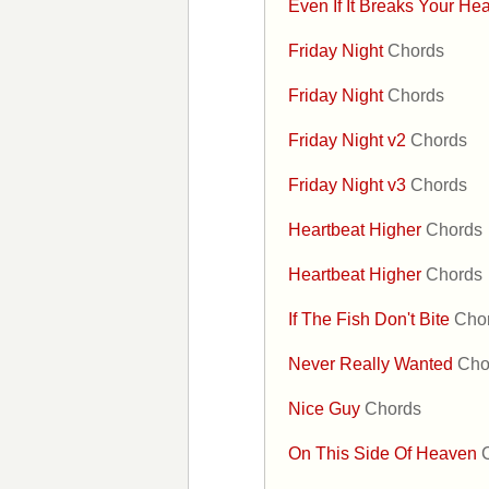
Even If It Breaks Your He
Friday Night
Chords
Friday Night
Chords
Friday Night v2
Chords
Friday Night v3
Chords
Heartbeat Higher
Chords
Heartbeat Higher
Chords
If The Fish Don't Bite
Cho
Never Really Wanted
Cho
Nice Guy
Chords
On This Side Of Heaven