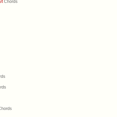
art
Chords
rds
rds
Chords