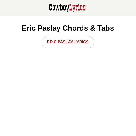
Eric Paslay Chords & Tabs
ERIC PASLAY LYRICS