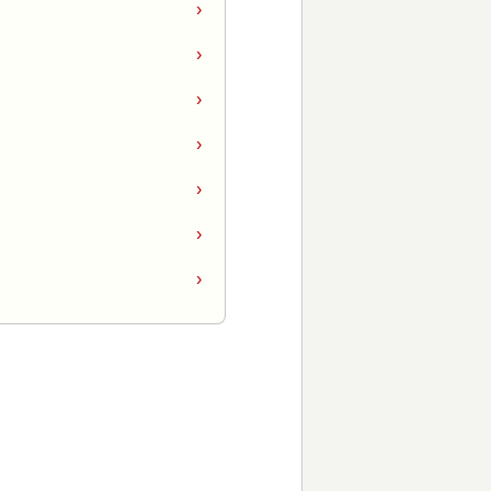
›
›
›
›
›
›
›