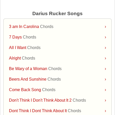
Darius Rucker Songs
3 am In Carolina
Chords
›
7 Days
Chords
›
All I Want
Chords
›
Alright
Chords
›
Be Wary of a Woman
Chords
›
Beers And Sunshine
Chords
›
Come Back Song
Chords
›
Don't Think I Don't Think About It 2
Chords
›
Dont Think I Dont Think About It
Chords
›