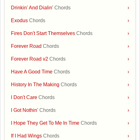
Drinkin' And Dialin'
Chords
›
Exodus
Chords
›
Fires Don't Start Themselves
Chords
›
Forever Road
Chords
›
Forever Road v2
Chords
›
Have A Good Time
Chords
›
History In The Making
Chords
›
I Don't Care
Chords
›
I Got Nothin'
Chords
›
I Hope They Get To Me In Time
Chords
›
If I Had Wings
Chords
›