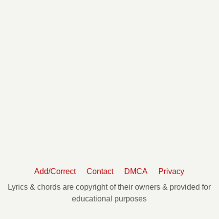
Add/Correct
Contact
DMCA
Privacy
Lyrics & chords are copyright of their owners & provided for
educational purposes