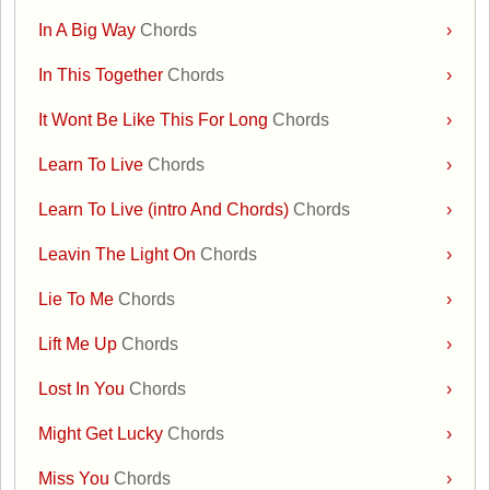
In A Big Way
Chords
›
In This Together
Chords
›
It Wont Be Like This For Long
Chords
›
Learn To Live
Chords
›
Learn To Live (intro And Chords)
Chords
›
Leavin The Light On
Chords
›
Lie To Me
Chords
›
Lift Me Up
Chords
›
Lost In You
Chords
›
Might Get Lucky
Chords
›
Miss You
Chords
›