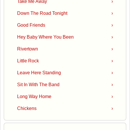
Take Me Away
›
Down The Road Tonight
›
Good Friends
›
Hey Baby Where You Been
›
Rivertown
›
Little Rock
›
Leave Here Standing
›
Sit In With The Band
›
Long Way Home
›
Chickens
›