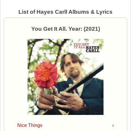
List of Hayes Carll Albums & Lyrics
You Get It All. Year: (2021)
Nice Things
›