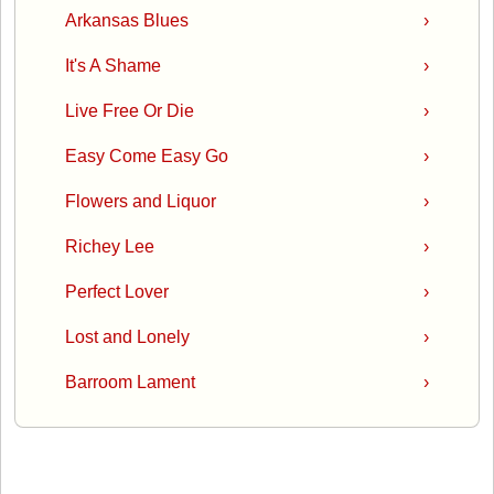
Arkansas Blues
›
It's A Shame
›
Live Free Or Die
›
Easy Come Easy Go
›
Flowers and Liquor
›
Richey Lee
›
Perfect Lover
›
Lost and Lonely
›
Barroom Lament
›