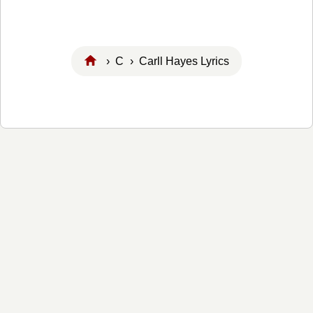
›
C
› Carll Hayes Lyrics