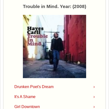
Trouble in Mind. Year: (2008)
Drunken Poet's Dream
›
It's A Shame
›
Girl Downtown
›