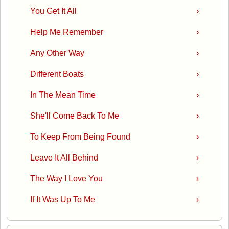
You Get It All
›
Help Me Remember
›
Any Other Way
›
Different Boats
›
In The Mean Time
›
She'll Come Back To Me
›
To Keep From Being Found
›
Leave It All Behind
›
The Way I Love You
›
If It Was Up To Me
›