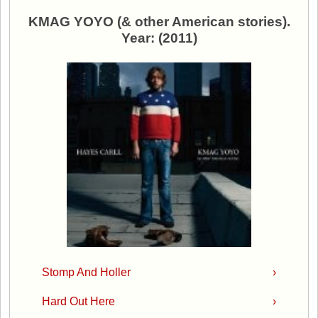
KMAG YOYO (& other American stories).
Year: (2011)
Stomp And Holler
›
Hard Out Here
›