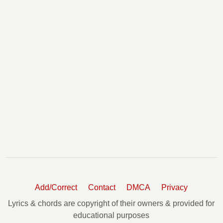
Add/Correct
Contact
DMCA
Privacy
Lyrics & chords are copyright of their owners & provided for
educational purposes