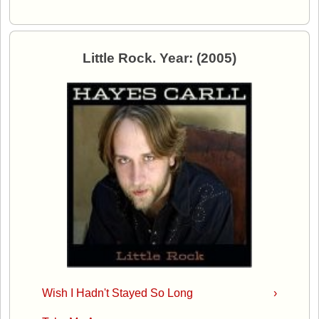
Little Rock. Year: (2005)
Wish I Hadn't Stayed So Long
›