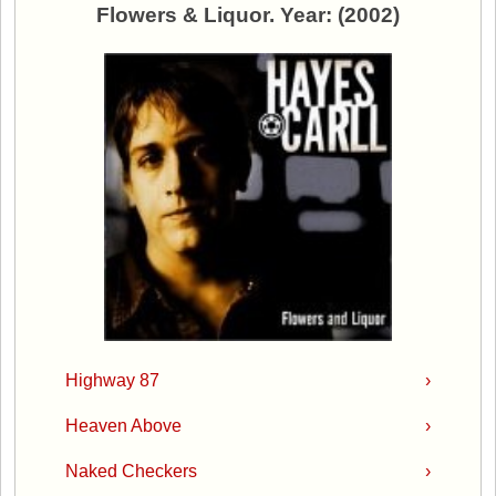
Flowers & Liquor. Year: (2002)
Highway 87
›
Heaven Above
›
Naked Checkers
›