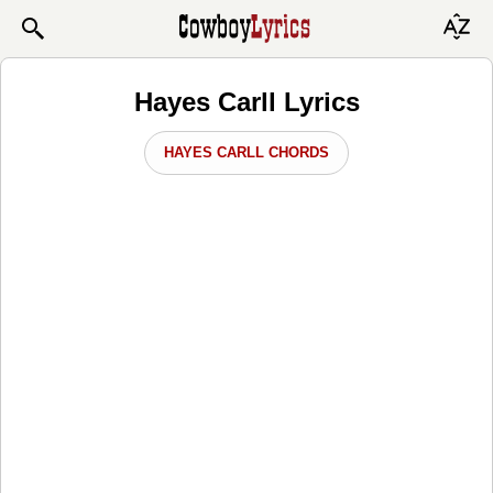
Hayes Carll Lyrics
HAYES CARLL CHORDS