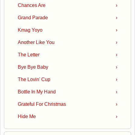
Chances Are
›
Grand Parade
›
Kmag Yoyo
›
Another Like You
›
The Letter
›
Bye Bye Baby
›
The Lovin' Cup
›
Bottle In My Hand
›
Grateful For Christmas
›
Hide Me
›