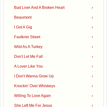
Bad Liver And A Broken Heart
›
Beaumont
›
I Got A Gig
›
Faulkner Street
›
Wild As A Turkey
›
Don't Let Me Fall
›
A Lover Like You
›
I Don't Wanna Grow Up
›
Knockin' Over Whiskeys
›
Willing To Love Again
›
She Left Me For Jesus
›