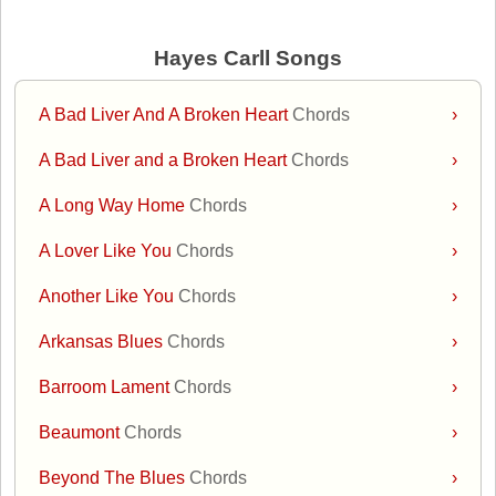
Hayes Carll Songs
A Bad Liver And A Broken Heart
Chords
›
A Bad Liver and a Broken Heart
Chords
›
A Long Way Home
Chords
›
A Lover Like You
Chords
›
Another Like You
Chords
›
Arkansas Blues
Chords
›
Barroom Lament
Chords
›
Beaumont
Chords
›
Beyond The Blues
Chords
›