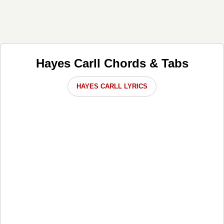
Hayes Carll Chords & Tabs
HAYES CARLL LYRICS