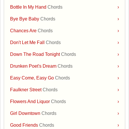
Bottle In My Hand
Chords
›
Bye Bye Baby
Chords
›
Chances Are
Chords
›
Don't Let Me Fall
Chords
›
Down The Road Tonight
Chords
›
Drunken Poet's Dream
Chords
›
Easy Come, Easy Go
Chords
›
Faulkner Street
Chords
›
Flowers And Liquor
Chords
›
Girl Downtown
Chords
›
Good Friends
Chords
›