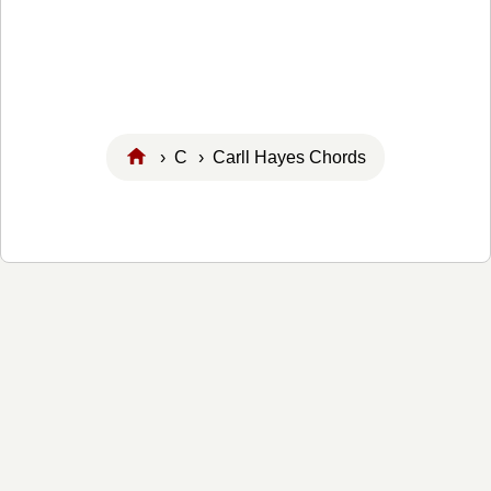
›
C
› Carll Hayes Chords