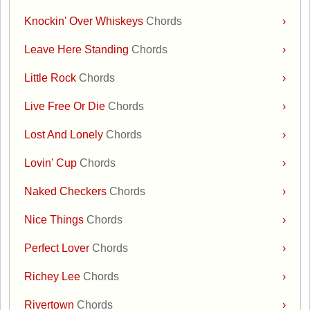
Knockin' Over Whiskeys
Chords
›
Leave Here Standing
Chords
›
Little Rock
Chords
›
Live Free Or Die
Chords
›
Lost And Lonely
Chords
›
Lovin' Cup
Chords
›
Naked Checkers
Chords
›
Nice Things
Chords
›
Perfect Lover
Chords
›
Richey Lee
Chords
›
Rivertown
Chords
›