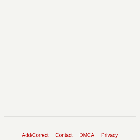
Add/Correct
Contact
DMCA
Privacy