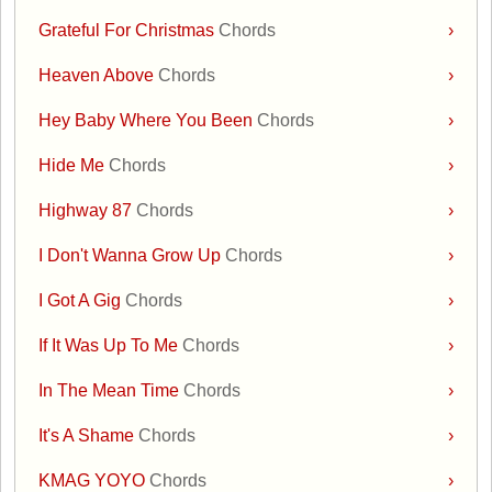
Grateful For Christmas
Chords
›
Heaven Above
Chords
›
Hey Baby Where You Been
Chords
›
Hide Me
Chords
›
Highway 87
Chords
›
I Don't Wanna Grow Up
Chords
›
I Got A Gig
Chords
›
If It Was Up To Me
Chords
›
In The Mean Time
Chords
›
It's A Shame
Chords
›
KMAG YOYO
Chords
›