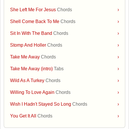
She Left Me For Jesus
Chords
›
Shell Come Back To Me
Chords
›
Sit In With The Band
Chords
›
Stomp And Holler
Chords
›
Take Me Away
Chords
›
Take Me Away (intro)
Tabs
›
Wild As A Turkey
Chords
›
Willing To Love Again
Chords
›
Wish I Hadn't Stayed So Long
Chords
›
You Get It All
Chords
›