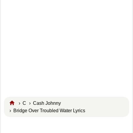
›
C
›
Cash Johnny
› Bridge Over Troubled Water Lyrics