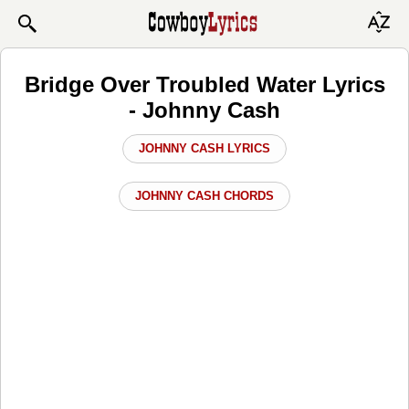
Bridge Over Troubled Water Lyrics
- Johnny Cash
JOHNNY CASH LYRICS
JOHNNY CASH CHORDS