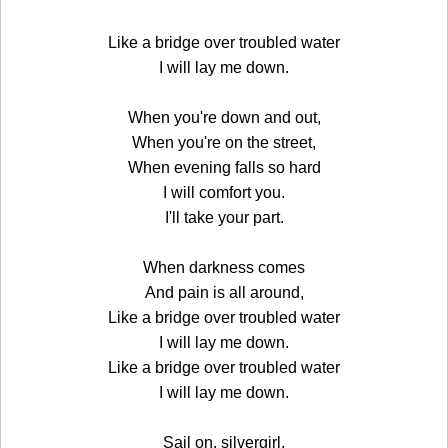
Like a bridge over troubled water
I will lay me down.
When you're down and out,
When you're on the street,
When evening falls so hard
I will comfort you.
I'll take your part.
When darkness comes
And pain is all around,
Like a bridge over troubled water
I will lay me down.
Like a bridge over troubled water
I will lay me down.
Sail on, silvergirl,