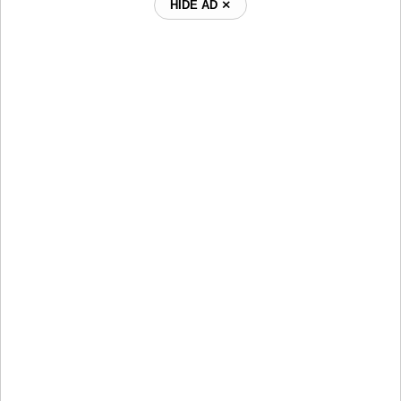
HIDE AD ⨯