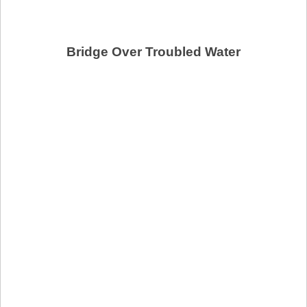
Bridge Over Troubled Water