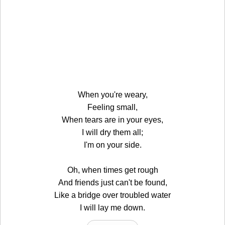
When you're weary,
Feeling small,
When tears are in your eyes,
I will dry them all;
I'm on your side.
Oh, when times get rough
And friends just can't be found,
Like a bridge over troubled water
I will lay me down.