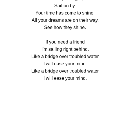
Sail on by.
Your time has come to shine.
All your dreams are on their way.
See how they shine.
If you need a friend
I'm sailing right behind.
Like a bridge over troubled water
I will ease your mind.
Like a bridge over troubled water
I will ease your mind.