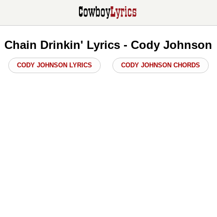
Chain Drinkin' Lyrics - Cody Johnson
CODY JOHNSON LYRICS
CODY JOHNSON CHORDS