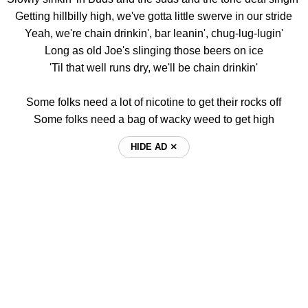
Getting hillbilly high, we've gotta little swerve in our stride
Yeah, we're chain drinkin', bar leanin', chug-lug-lugin'
Long as old Joe's slinging those beers on ice
'Til that well runs dry, we'll be chain drinkin'
Some folks need a lot of nicotine to get their rocks off
Some folks need a bag of wacky weed to get high
HIDE AD ⨯