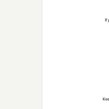
If
Kee