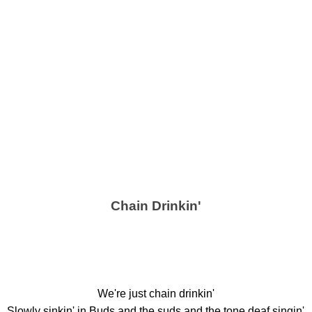
Chain Drinkin'
We're just chain drinkin'
Slowly sinkin' in Buds and the suds and the tone deaf singin'