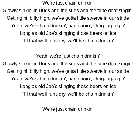
We're just chain drinkin'
Slowly sinkin' in Buds and the suds and the tone deaf singin'
Getting hillbilly high, we've gotta little swerve in our stride
Yeah, we're chain drinkin', bar leanin', chug-lug-lugin'
Long as old Joe's slinging those beers on ice
'Til that well runs dry, we'll be chain drinkin'
Yeah, we're just chain drinkin'
Slowly sinkin' in Buds and the suds and the tone deaf singin'
Getting hillbilly high, we've gotta little swerve in our stride
Yeah, we're chain drinkin', bar leanin', chug-lug-lugin'
Long as old Joe's slinging those beers on ice
'Til that well runs dry, we'll be chain drinkin'
We're just chain drinkin'