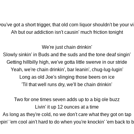
 you've got a short trigger, that old corn liquor shouldn't be your v
Ah but our addiction isn't causin' much friction tonight
We're just chain drinkin'
Slowly sinkin' in Buds and the suds and the tone deaf singin'
Getting hillbilly high, we've gotta little swerve in our stride
Yeah, we're chain drinkin', bar leanin', chug-lug-lugin'
Long as old Joe's slinging those beers on ice
'Til that well runs dry, we'll be chain drinkin'
Two for one times seven adds up to a big ole buzz
Livin' it up 12 ounces at a time
As long as they're cold, no we don't care what they got on tap
pin' 'em cool ain't hard to do when you're knockin' 'em back to 