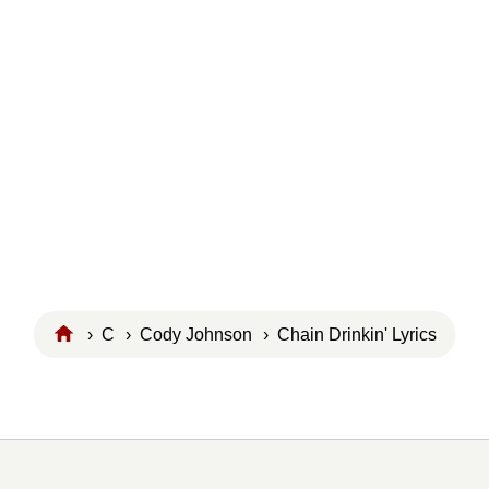
›
C
›
Cody Johnson
› Chain Drinkin' Lyrics