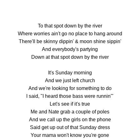
To that spot down by the river
Where worries ain't go no place to hang around
There'll be skinny dippin' & moon shine sippin'
And everybody's partying
Down at that spot down by the river
It's Sunday morning
And we just left church
And we're looking for something to do
I said, "I heard those bass were runnin'"
Let's see if it's true
Me and Nate grab a couple of poles
And we call up the girls on the phone
Said get up out of that Sunday dress
Your mama won't know you're gone