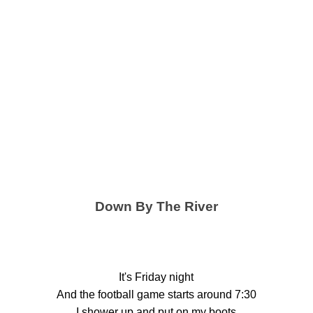
Down By The River
It's Friday night
And the football game starts around 7:30
I shower up and put on my boots