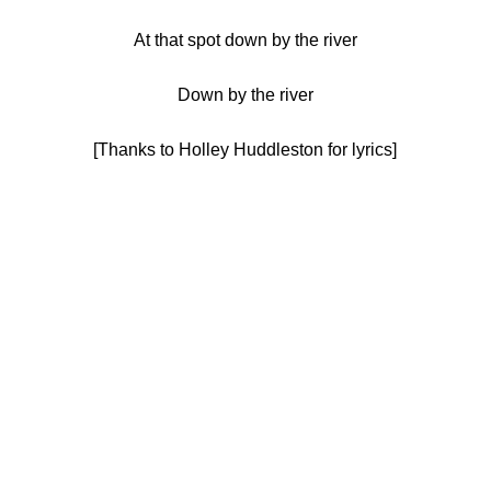
At that spot down by the river
Down by the river
[Thanks to Holley Huddleston for lyrics]