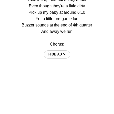
Even though they're a little dirty
Pick up my baby at around 6:10
For a little pre-game fun
Buzzer sounds at the end of 4th quarter
And away we run
Chorus:
HIDE AD ⨯