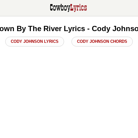
own By The River Lyrics - Cody Johns
CODY JOHNSON LYRICS
CODY JOHNSON CHORDS