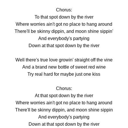
Chorus:
To that spot down by the river
Where worries ain't got no place to hang around
There'll be skinny dippin, and moon shine sippin'
And everybody's partying
Down at that spot down by the river
Well there's true love growin' straight off the vine
And a brand new bottle of sweet red wine
Try real hard for maybe just one kiss
Chorus:
At that spot down by the river
Where worries ain't got no place to hang around
There'll be skinny dippin, and moon shine sippin
And everybody's partying
Down at that spot down by the river