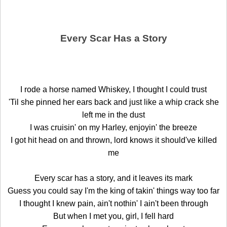
Every Scar Has a Story
I rode a horse named Whiskey, I thought I could trust
'Til she pinned her ears back and just like a whip crack she
left me in the dust
I was cruisin' on my Harley, enjoyin' the breeze
I got hit head on and thrown, lord knows it should've killed
me
Every scar has a story, and it leaves its mark
Guess you could say I'm the king of takin' things way too far
I thought I knew pain, ain't nothin' I ain't been through
But when I met you, girl, I fell hard