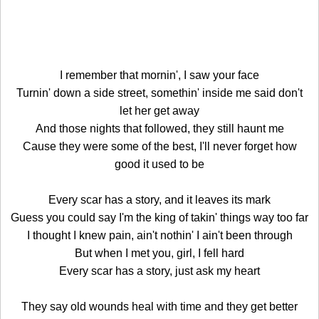
I remember that mornin', I saw your face
Turnin' down a side street, somethin' inside me said don't
let her get away
And those nights that followed, they still haunt me
Cause they were some of the best, I'll never forget how
good it used to be
Every scar has a story, and it leaves its mark
Guess you could say I'm the king of takin' things way too far
I thought I knew pain, ain't nothin' I ain't been through
But when I met you, girl, I fell hard
Every scar has a story, just ask my heart
They say old wounds heal with time and they get better