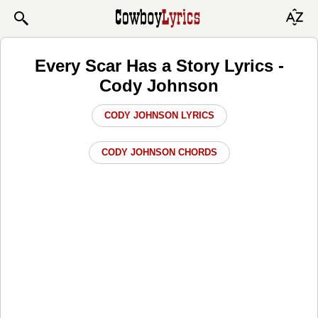
Every Scar Has a Story Lyrics -
Cody Johnson
CODY JOHNSON LYRICS
CODY JOHNSON CHORDS