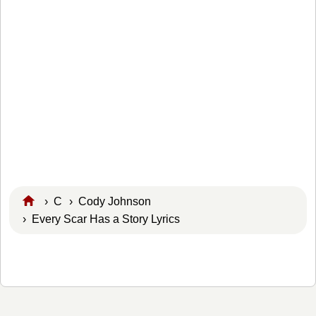
›
C
›
Cody Johnson
› Every Scar Has a Story Lyrics