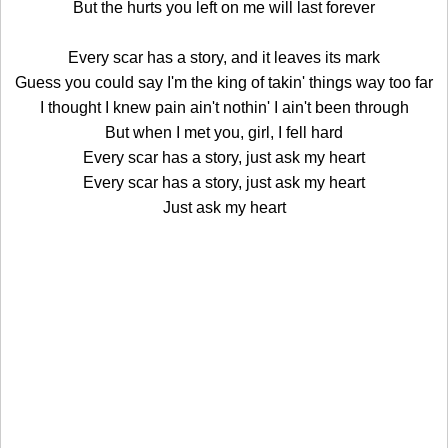
But the hurts you left on me will last forever
Every scar has a story, and it leaves its mark
Guess you could say I'm the king of takin' things way too far
I thought I knew pain ain't nothin' I ain't been through
But when I met you, girl, I fell hard
Every scar has a story, just ask my heart
Every scar has a story, just ask my heart
Just ask my heart