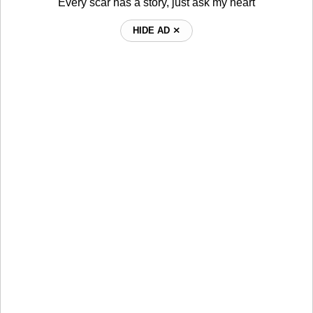
Every scar has a story, just ask my heart
HIDE AD ⨯