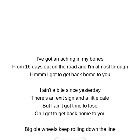
I've got an aching in my bones
From 16 days out on the road and I'm almost through
Hmmm I got to get back home to you
I ain't a bite since yesterday
There's an exit sign and a little cafe
But I ain't got time to lose
Oh I got to get back home to you
Big ole wheels keep rolling down the line