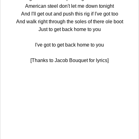
American steel don't let me down tonight
And I'll get out and push this rig if I've got too
And walk right through the soles of there ole boot
Just to get back home to you
I've got to get back home to you
[Thanks to Jacob Bouquet for lyrics]