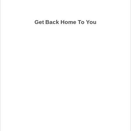
Get Back Home To You