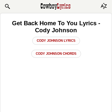
Get Back Home To You Lyrics -
Cody Johnson
CODY JOHNSON LYRICS
CODY JOHNSON CHORDS