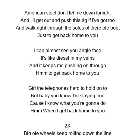
American steel don't let me down tonight
And I'll get out and push this rig if I've got too
And walk right through the soles of there ole boot
Just to get back home to you
I can almost see you angle face
It's like diesel in my veins
And it keeps me pushing on through
Hmm to get back home to you
Girl the telephones hard to hold on to
But baby you know I'm staying true
Cause I know what you're gonna do
Hmm When I get back home to you
2X
Big ole wheels keep rolling down the line