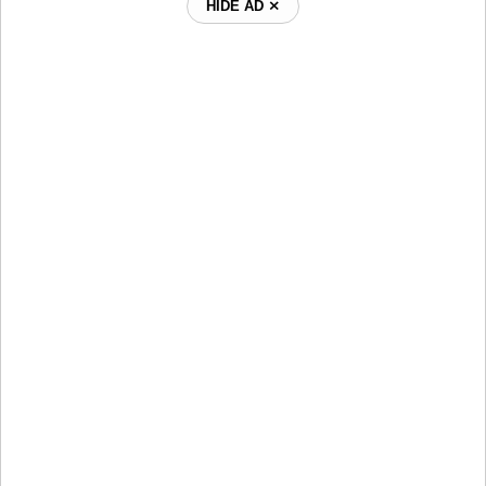
HIDE AD ⨯