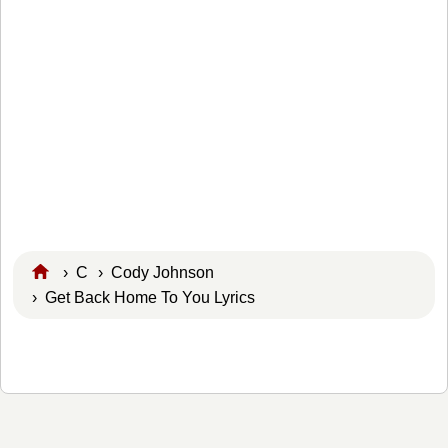
›
C
›
Cody Johnson
› Get Back Home To You Lyrics