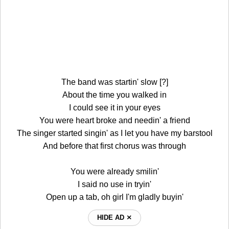
The band was startin' slow [?]
About the time you walked in
I could see it in your eyes
You were heart broke and needin' a friend
The singer started singin' as I let you have my barstool
And before that first chorus was through
You were already smilin'
I said no use in tryin'
Open up a tab, oh girl I'm gladly buyin'
HIDE AD ⨯