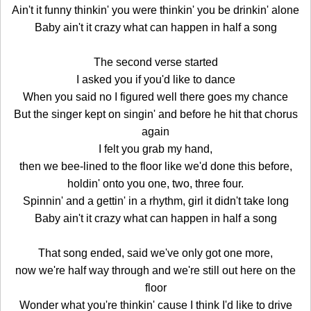
Ain't it funny thinkin' you were thinkin' you be drinkin' alone
Baby ain't it crazy what can happen in half a song
The second verse started
I asked you if you'd like to dance
When you said no I figured well there goes my chance
But the singer kept on singin' and before he hit that chorus
again
I felt you grab my hand,
then we bee-lined to the floor like we'd done this before,
holdin' onto you one, two, three four.
Spinnin' and a gettin' in a rhythm, girl it didn't take long
Baby ain't it crazy what can happen in half a song
That song ended, said we've only got one more,
now we're half way through and we're still out here on the
floor
Wonder what you're thinkin' cause I think I'd like to drive