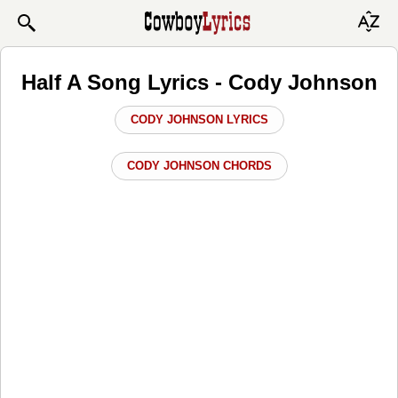
Half A Song Lyrics - Cody Johnson
CODY JOHNSON LYRICS
CODY JOHNSON CHORDS