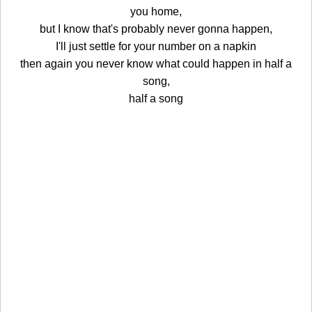
you home,
but I know that's probably never gonna happen,
I'll just settle for your number on a napkin
then again you never know what could happen in half a
song,
half a song