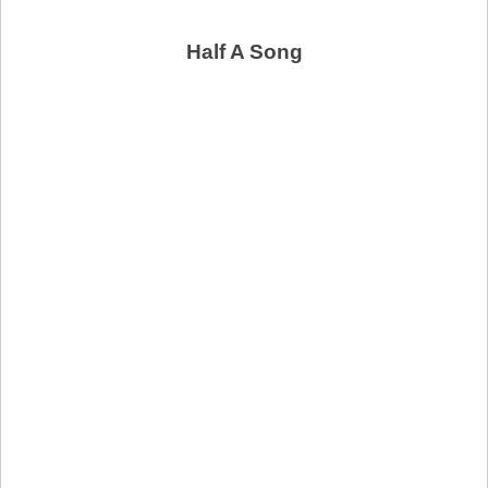
Half A Song