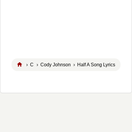
›
C
›
Cody Johnson
› Half A Song Lyrics