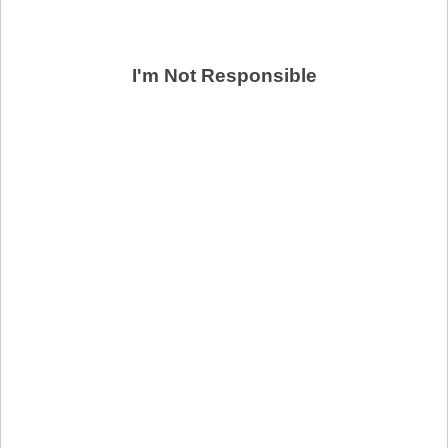
I'm Not Responsible