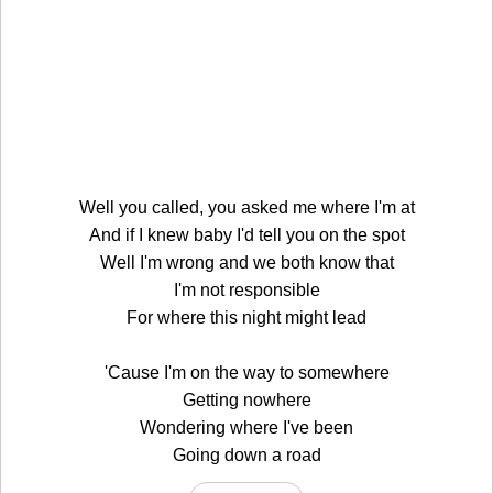
Well you called, you asked me where I'm at
And if I knew baby I'd tell you on the spot
Well I'm wrong and we both know that
I'm not responsible
For where this night might lead
'Cause I'm on the way to somewhere
Getting nowhere
Wondering where I've been
Going down a road