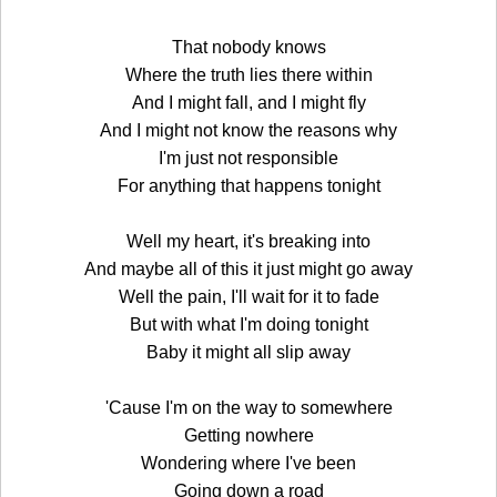
That nobody knows
Where the truth lies there within
And I might fall, and I might fly
And I might not know the reasons why
I'm just not responsible
For anything that happens tonight
Well my heart, it's breaking into
And maybe all of this it just might go away
Well the pain, I'll wait for it to fade
But with what I'm doing tonight
Baby it might all slip away
'Cause I'm on the way to somewhere
Getting nowhere
Wondering where I've been
Going down a road