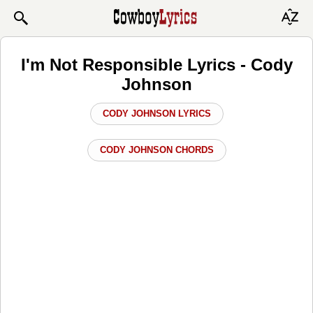
I'm Not Responsible Lyrics - Cody
Johnson
CODY JOHNSON LYRICS
CODY JOHNSON CHORDS