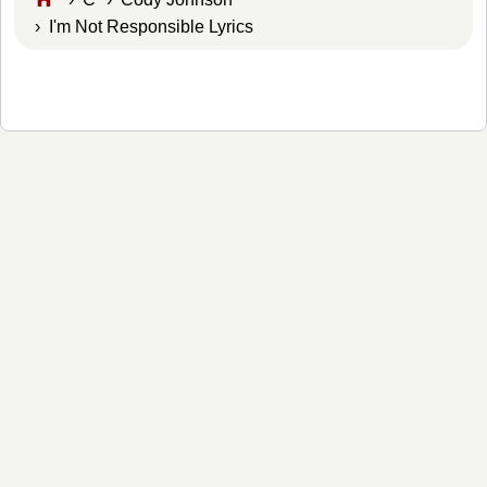
› I'm Not Responsible Lyrics