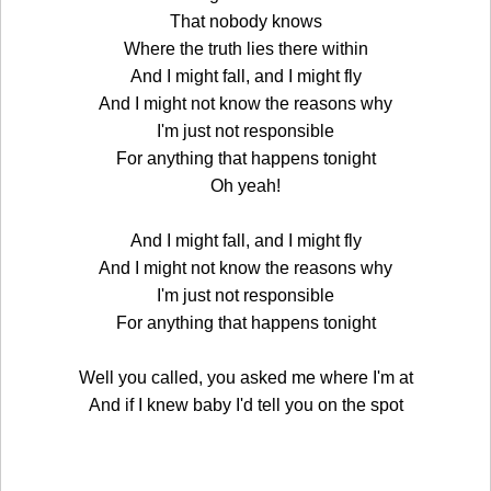
That nobody knows
Where the truth lies there within
And I might fall, and I might fly
And I might not know the reasons why
I'm just not responsible
For anything that happens tonight
Oh yeah!
And I might fall, and I might fly
And I might not know the reasons why
I'm just not responsible
For anything that happens tonight
Well you called, you asked me where I'm at
And if I knew baby I'd tell you on the spot