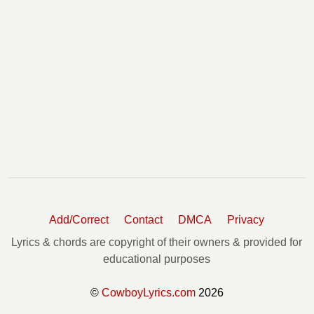
Add/Correct
Contact
DMCA
Privacy
Lyrics & chords are copyright of their owners & provided for
educational purposes
©
CowboyLyrics.com
2026