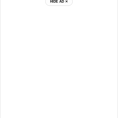
HIDE AD ⨯