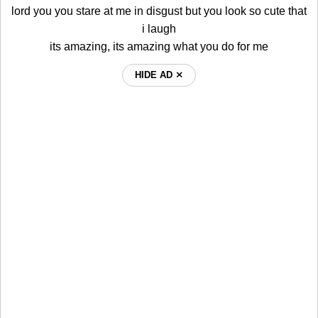
lord you you stare at me in disgust but you look so cute that
i laugh
its amazing, its amazing what you do for me
HIDE AD ⨯