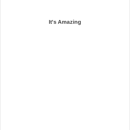
It's Amazing