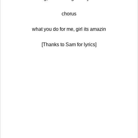
chorus
what you do for me, girl its amazin
[Thanks to Sam for lyrics]