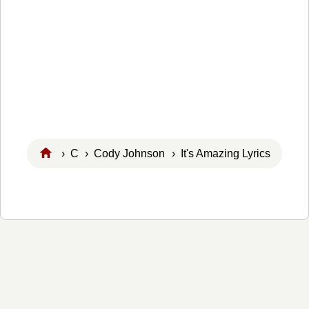
›
C
›
Cody Johnson
› It's Amazing Lyrics