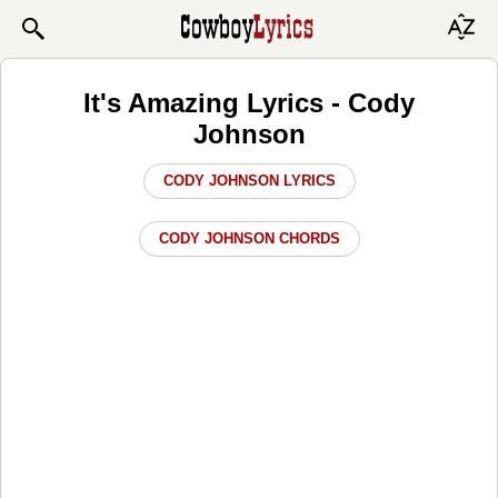
It's Amazing Lyrics - Cody
Johnson
CODY JOHNSON LYRICS
CODY JOHNSON CHORDS