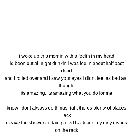
i woke up this mornin with a feelin in my head
id been out all night drinkin i was feelin about half past
dead
and i rolled over and i saw your eyes i didnt feel as bad as i
thought
its amazing, its amazing what you do for me
i know i dont always do things right theres plenty of places i
lack
i leave the shower curtain pulled back and my dirty dishes
on the rack