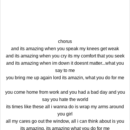
chorus
and its amazing when you speak my knees get weak
and its amazing when you cry its my comfort that you seek
and its amazing when im down it doesnt matter...what you
say to me
you bring me up again lord its amazin, what you do for me
you come home from work and you had a bad day and you
say you hate the world
its times like these all i wanna do is wrap my arms around
you girl
all my cares go out the window, all i can think about is you
its amazing, its amazing what you do for me