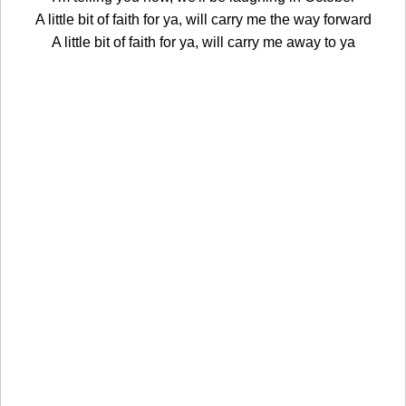
A little bit of faith for ya, will carry me the way forward
A little bit of faith for ya, will carry me away to ya