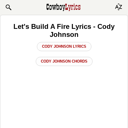
Let's Build A Fire Lyrics - Cody
Johnson
CODY JOHNSON LYRICS
CODY JOHNSON CHORDS