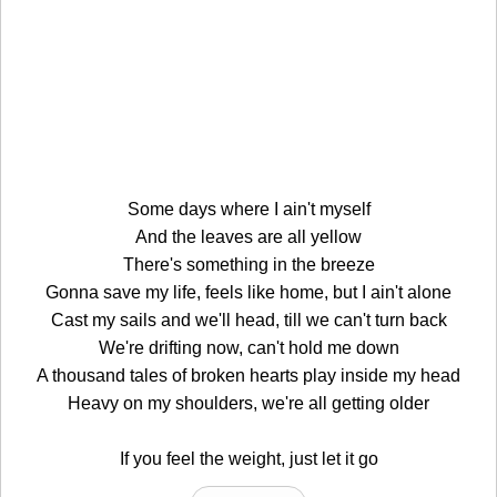
Some days where I ain't myself
And the leaves are all yellow
There's something in the breeze
Gonna save my life, feels like home, but I ain't alone
Cast my sails and we'll head, till we can't turn back
We're drifting now, can't hold me down
A thousand tales of broken hearts play inside my head
Heavy on my shoulders, we're all getting older
If you feel the weight, just let it go