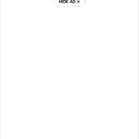
HIDE AD ⨯