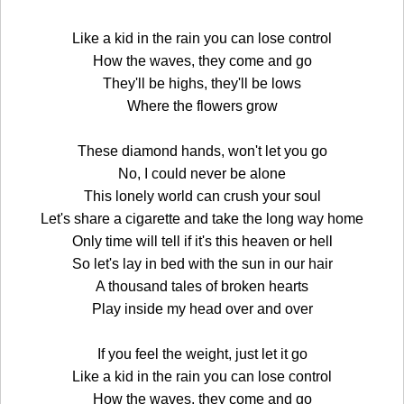
Like a kid in the rain you can lose control
How the waves, they come and go
They'll be highs, they'll be lows
Where the flowers grow
These diamond hands, won't let you go
No, I could never be alone
This lonely world can crush your soul
Let's share a cigarette and take the long way home
Only time will tell if it's this heaven or hell
So let's lay in bed with the sun in our hair
A thousand tales of broken hearts
Play inside my head over and over
If you feel the weight, just let it go
Like a kid in the rain you can lose control
How the waves, they come and go