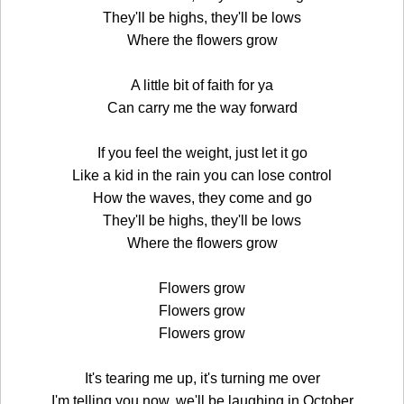
They'll be highs, they'll be lows
Where the flowers grow
A little bit of faith for ya
Can carry me the way forward
If you feel the weight, just let it go
Like a kid in the rain you can lose control
How the waves, they come and go
They'll be highs, they'll be lows
Where the flowers grow
Flowers grow
Flowers grow
Flowers grow
It's tearing me up, it's turning me over
I'm telling you now, we'll be laughing in October