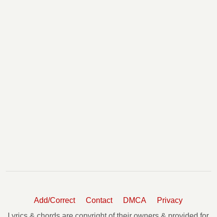
Add/Correct
Contact
DMCA
Privacy
Lyrics & chords are copyright of their owners & provided for