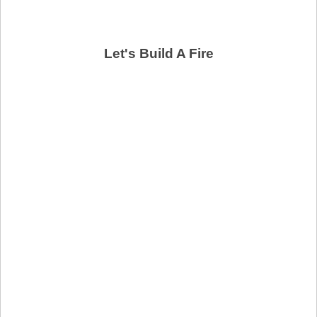
Let's Build A Fire