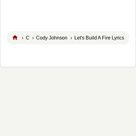
›
C
›
Cody Johnson
› Let's Build A Fire Lyrics