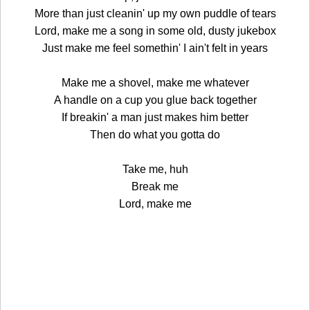
More than just cleanin' up my own puddle of tears
Lord, make me a song in some old, dusty jukebox
Just make me feel somethin' I ain't felt in years
Make me a shovel, make me whatever
A handle on a cup you glue back together
If breakin' a man just makes him better
Then do what you gotta do
Take me, huh
Break me
Lord, make me