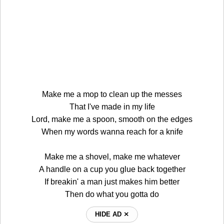
Make me a mop to clean up the messes
That I've made in my life
Lord, make me a spoon, smooth on the edges
When my words wanna reach for a knife
Make me a shovel, make me whatever
A handle on a cup you glue back together
If breakin' a man just makes him better
Then do what you gotta do
HIDE AD ⨯