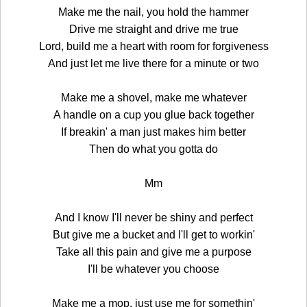
Make me the nail, you hold the hammer
Drive me straight and drive me true
Lord, build me a heart with room for forgiveness
And just let me live there for a minute or two
Make me a shovel, make me whatever
A handle on a cup you glue back together
If breakin' a man just makes him better
Then do what you gotta do
Mm
And I know I'll never be shiny and perfect
But give me a bucket and I'll get to workin'
Take all this pain and give me a purpose
I'll be whatever you choose
Make me a mop, just use me for somethin'