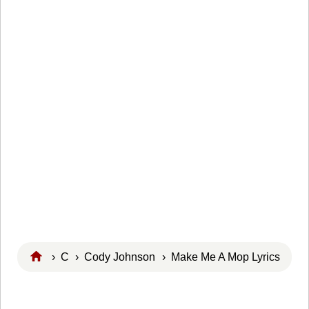
›
C
›
Cody Johnson
› Make Me A Mop Lyrics