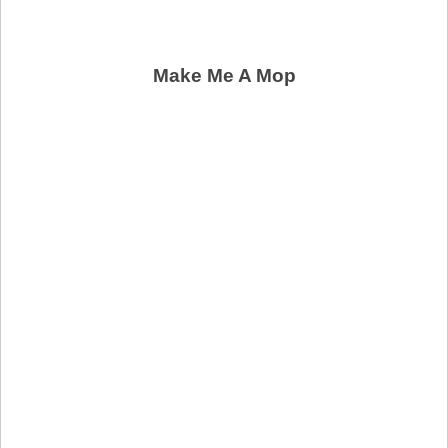
Make Me A Mop