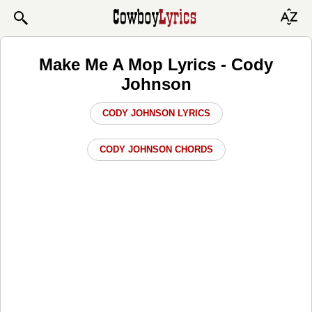
Make Me A Mop Lyrics - Cody
Johnson
CODY JOHNSON LYRICS
CODY JOHNSON CHORDS