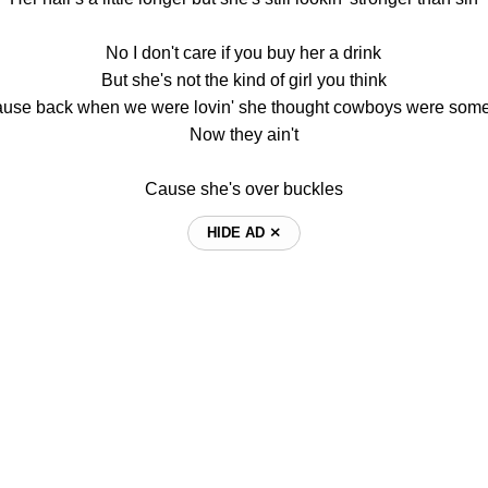
No I don't care if you buy her a drink
But she's not the kind of girl you think
ause back when we were lovin' she thought cowboys were some
Now they ain't
Cause she's over buckles
HIDE AD ⨯