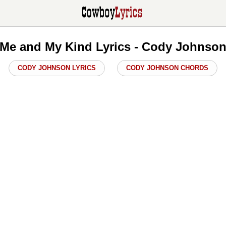
Me and My Kind Lyrics - Cody Johnso
CODY JOHNSON LYRICS
CODY JOHNSON CHORDS