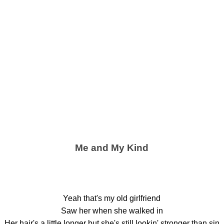
Me and My Kind
Yeah that's my old girlfriend
Saw her when she walked in
Her hair's a little longer but she's still lookin' stronger than sin