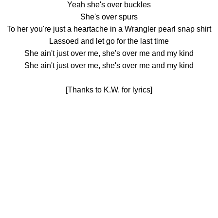
Yeah she's over buckles
She's over spurs
To her you're just a heartache in a Wrangler pearl snap shirt
Lassoed and let go for the last time
She ain't just over me, she's over me and my kind
She ain't just over me, she's over me and my kind
[Thanks to K.W. for lyrics]