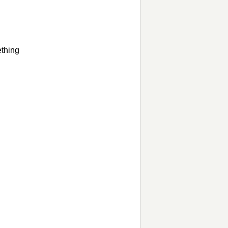
thing