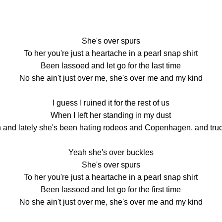
She's over spurs
To her you're just a heartache in a pearl snap shirt
Been lassoed and let go for the last time
No she ain't just over me, she's over me and my kind
I guess I ruined it for the rest of us
When I left her standing in my dust
 and lately she's been hating rodeos and Copenhagen, and tru
Yeah she's over buckles
She's over spurs
To her you're just a heartache in a pearl snap shirt
Been lassoed and let go for the first time
No she ain't just over me, she's over me and my kind