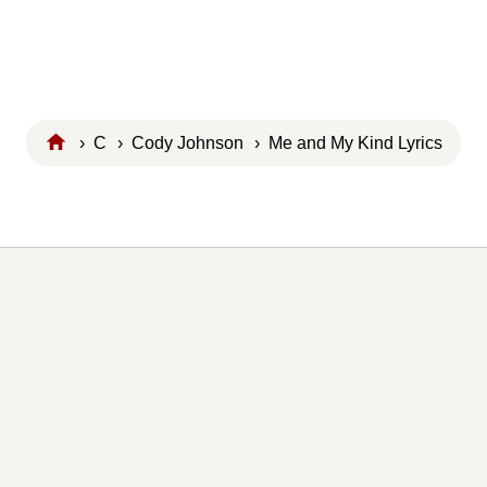
›
C
›
Cody Johnson
› Me and My Kind Lyrics