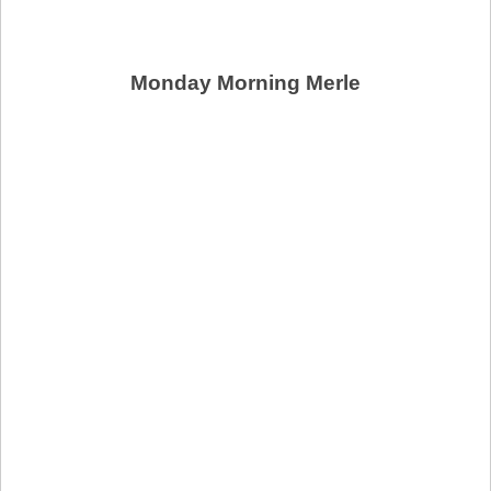
Monday Morning Merle