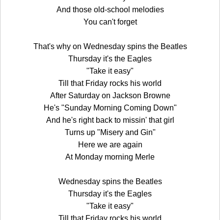
And those old-school melodies
You can't forget
That's why on Wednesday spins the Beatles
Thursday it's the Eagles
"Take it easy"
Till that Friday rocks his world
After Saturday on Jackson Browne
He's "Sunday Morning Coming Down"
And he's right back to missin' that girl
Turns up "Misery and Gin"
Here we are again
At Monday morning Merle
Wednesday spins the Beatles
Thursday it's the Eagles
"Take it easy"
Till that Friday rocks his world