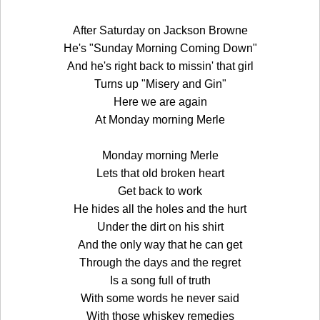
After Saturday on Jackson Browne
He's "Sunday Morning Coming Down"
And he's right back to missin' that girl
Turns up "Misery and Gin"
Here we are again
At Monday morning Merle
Monday morning Merle
Lets that old broken heart
Get back to work
He hides all the holes and the hurt
Under the dirt on his shirt
And the only way that he can get
Through the days and the regret
Is a song full of truth
With some words he never said
With those whiskey remedies