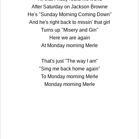
After Saturday on Jackson Browne
He's "Sunday Morning Coming Down"
And he's right back to missin' that girl
Turns up "Misery and Gin"
Here we are again
At Monday morning Merle
That's just "The way I am"
"Sing me back home again"
To Monday morning Merle
Monday morning Merle