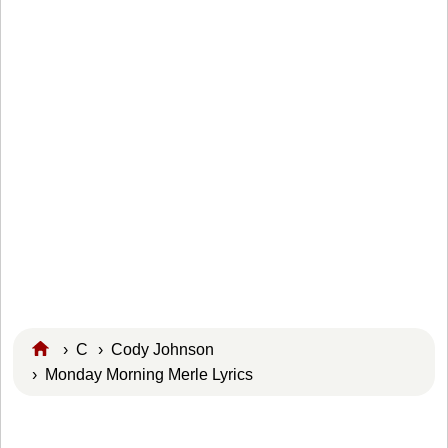
›
C
›
Cody Johnson
› Monday Morning Merle Lyrics