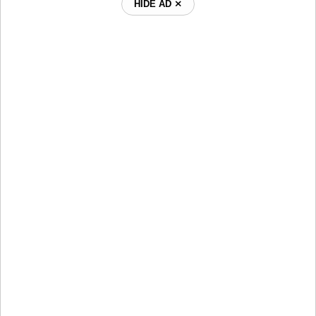
HIDE AD ⨯