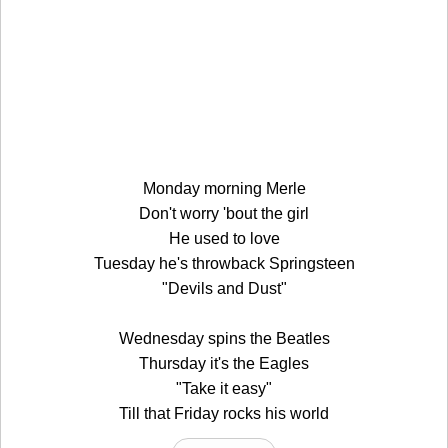
Monday morning Merle
Don't worry 'bout the girl
He used to love
Tuesday he's throwback Springsteen
"Devils and Dust"
Wednesday spins the Beatles
Thursday it's the Eagles
"Take it easy"
Till that Friday rocks his world