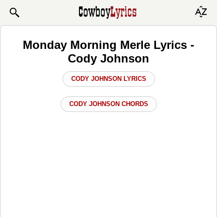
Monday Morning Merle Lyrics -
Cody Johnson
CODY JOHNSON LYRICS
CODY JOHNSON CHORDS