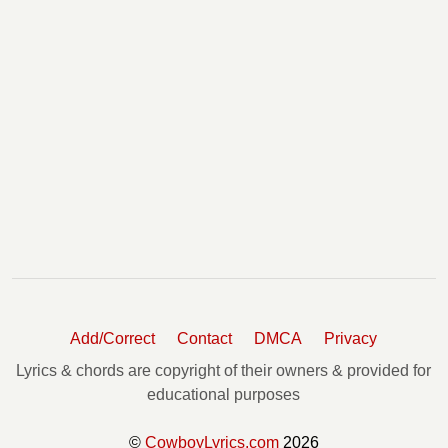
Add/Correct
Contact
DMCA
Privacy
Lyrics & chords are copyright of their owners & provided for
educational purposes
©
CowboyLyrics.com
2026