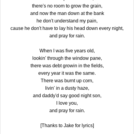
there's no room to grow the grain,
and now the man down at the bank
he don't understand my pain,
cause he don't have to lay his head down every night,
and pray for rain.
When I was five years old,
lookin' through the window pane,
there was debt growin in the fields,
every year it was the same.
There was burnt up corn,
livin' in a dusty haze,
and daddy'd say good night son,
I love you,
and pray for rain.
[Thanks to Jake for lyrics]