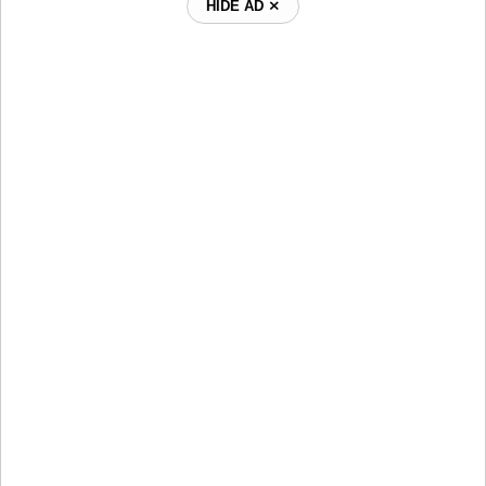
HIDE AD ⨯