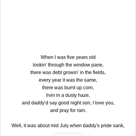
When I was five years old
lookin' through the window pane,
there was debt growin' in the fields,
every year it was the same,
there was burnt up corn,
livin in a dusty haze,
and daddy'd say good night son, I love you,
and pray for rain.
Well, it was about mid July when daddy's pride sank,