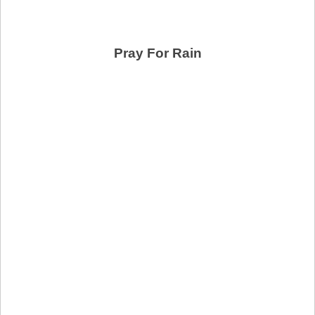
Pray For Rain