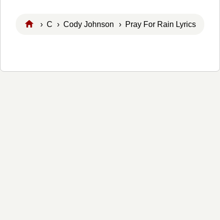
›
C
›
Cody Johnson
› Pray For Rain Lyrics