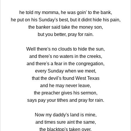
he told my momma, he was goin' to the bank,
he put on his Sunday's best, but it didnt hide his pain,
the banker said take the money son,
but you better, pray for rain.
Well there's no clouds to hide the sun,
and there's no waters in the creeks,
and there's a fear in the congregation,
every Sunday when we meet,
that the devil's found West Texas
and he may never leave,
the preacher gives his sermon,
says pay your tithes and pray for rain.
Now my daddy's land is mine,
and times sure aint the same,
the blacktop's taken over,