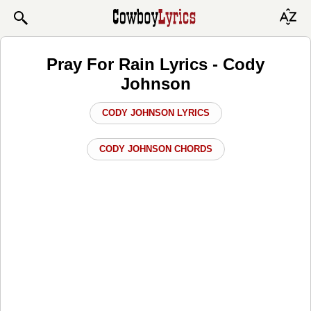
Pray For Rain Lyrics - Cody
Johnson
CODY JOHNSON LYRICS
CODY JOHNSON CHORDS