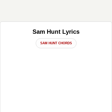
Sam Hunt Lyrics
SAM HUNT CHORDS