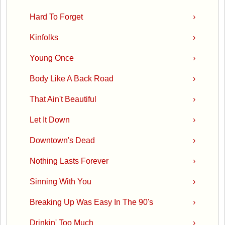
Hard To Forget
›
Kinfolks
›
Young Once
›
Body Like A Back Road
›
That Ain't Beautiful
›
Let It Down
›
Downtown's Dead
›
Nothing Lasts Forever
›
Sinning With You
›
Breaking Up Was Easy In The 90's
›
Drinkin' Too Much
›