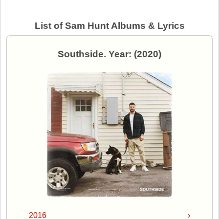
List of Sam Hunt Albums & Lyrics
Southside. Year: (2020)
2016
›