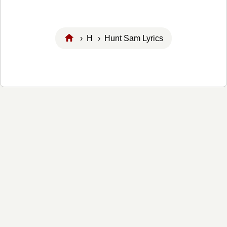
›
H
› Hunt Sam Lyrics