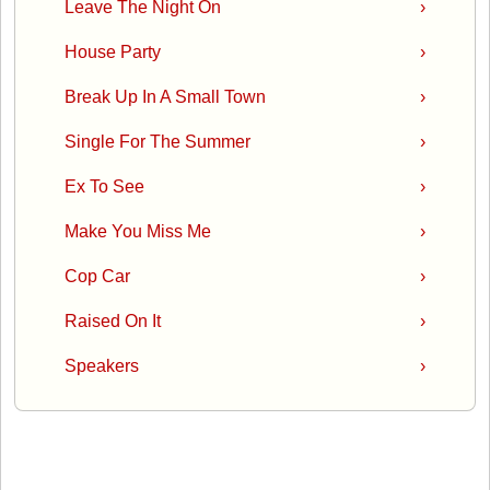
Leave The Night On
›
House Party
›
Break Up In A Small Town
›
Single For The Summer
›
Ex To See
›
Make You Miss Me
›
Cop Car
›
Raised On It
›
Speakers
›