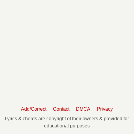
Add/Correct
Contact
DMCA
Privacy
Lyrics & chords are copyright of their owners & provided for
educational purposes