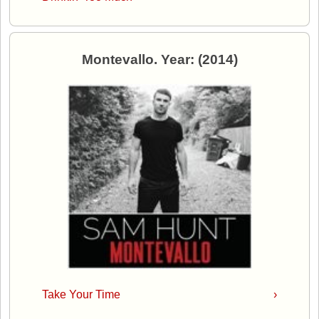
Montevallo. Year: (2014)
Take Your Time
›