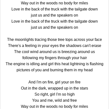
Way out in the woods no body for miles
Love in the back of the truck with the tailgate down
just us and the speakers on
Love in the back of the truck with the tailgate down
just us and the speakers on
The moonlights tracing those tree tops across your face
There's a feeling in your eyes the shadows can't erase
The cool wind around us is breezing around us
following my fingers through your hair
The engine is idling and girl this heat lightning is flashing
pictures of you and burning them in my head
And I'm on fire, girl your on fire
Out in the dark, wrapped up in the stars
So right, girl I'm so high
You and me, wild and free
Way out in the woods no body for miles