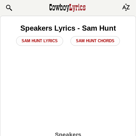
Speakers Lyrics - Sam Hunt
SAM HUNT LYRICS
SAM HUNT CHORDS
Speakers