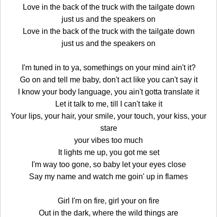
Love in the back of the truck with the tailgate down
just us and the speakers on
Love in the back of the truck with the tailgate down
just us and the speakers on
I'm tuned in to ya, somethings on your mind ain't it?
Go on and tell me baby, don't act like you can't say it
I know your body language, you ain't gotta translate it
Let it talk to me, till I can't take it
Your lips, your hair, your smile, your touch, your kiss, your
stare
your vibes too much
It lights me up, you got me set
I'm way too gone, so baby let your eyes close
Say my name and watch me goin' up in flames
Girl I'm on fire, girl your on fire
Out in the dark, where the wild things are