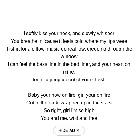
I softly kiss your neck, and slowly whisper
You breathe in 'cause it feels cold where my lips were
T-shirt for a pillow, music up real low, creeping through the
window
I can feel the bass line in the bed liner, and your heart on
mine,
tryin' to jump up out of your chest.
Baby your now on fire, girl your on fire
Out in the dark, wrapped up in the stars
So right, girl I'm so high
You and me, wild and free
HIDE AD ⨯