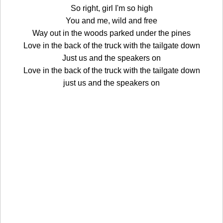
So right, girl I'm so high
You and me, wild and free
Way out in the woods parked under the pines
Love in the back of the truck with the tailgate down
Just us and the speakers on
Love in the back of the truck with the tailgate down
just us and the speakers on