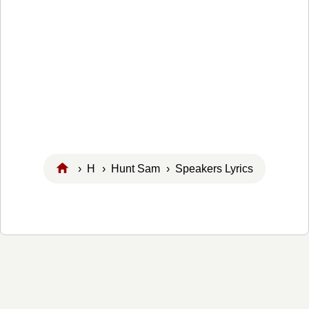
›
H
›
Hunt Sam
› Speakers Lyrics