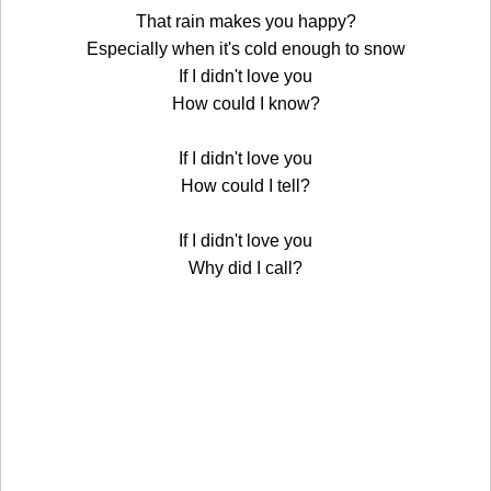
That rain makes you happy?
Especially when it's cold enough to snow
If I didn't love you
How could I know?
If I didn't love you
How could I tell?
If I didn't love you
Why did I call?