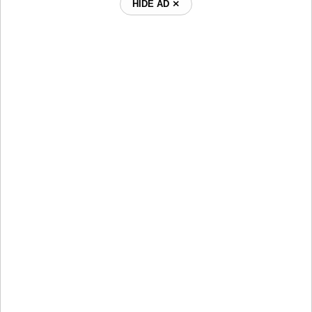
HIDE AD ⨯