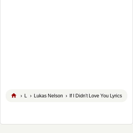
›
L
›
Lukas Nelson
› If I Didn't Love You Lyrics