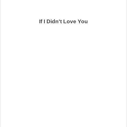
If I Didn't Love You