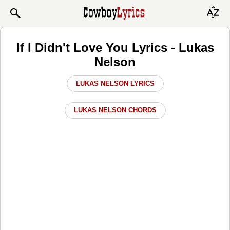
If I Didn't Love You Lyrics - Lukas
Nelson
LUKAS NELSON LYRICS
LUKAS NELSON CHORDS