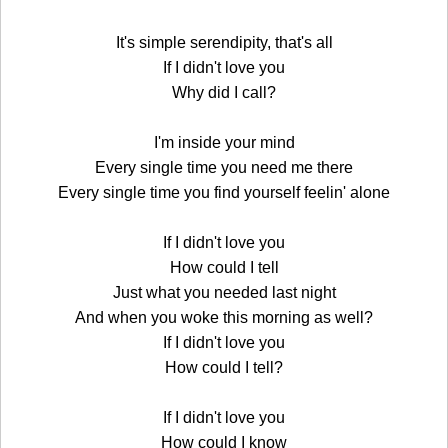
It's simple serendipity, that's all
If I didn't love you
Why did I call?
I'm inside your mind
Every single time you need me there
Every single time you find yourself feelin' alone
If I didn't love you
How could I tell
Just what you needed last night
And when you woke this morning as well?
If I didn't love you
How could I tell?
If I didn't love you
How could I know