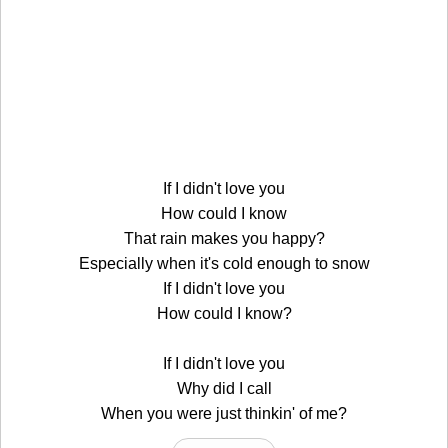
If I didn't love you
How could I know
That rain makes you happy?
Especially when it's cold enough to snow
If I didn't love you
How could I know?
If I didn't love you
Why did I call
When you were just thinkin' of me?