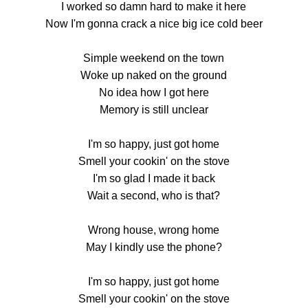
I worked so damn hard to make it here
Now I'm gonna crack a nice big ice cold beer
Simple weekend on the town
Woke up naked on the ground
No idea how I got here
Memory is still unclear
I'm so happy, just got home
Smell your cookin' on the stove
I'm so glad I made it back
Wait a second, who is that?
Wrong house, wrong home
May I kindly use the phone?
I'm so happy, just got home
Smell your cookin' on the stove