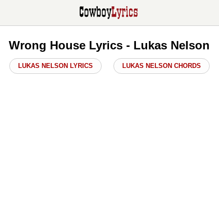
Wrong House Lyrics - Lukas Nelson
LUKAS NELSON LYRICS
LUKAS NELSON CHORDS