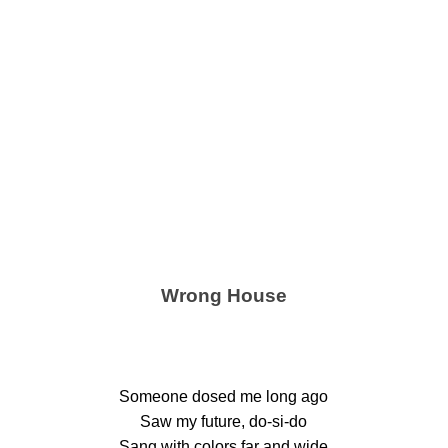
Wrong House
Someone dosed me long ago
Saw my future, do-si-do
Sang with colors far and wide