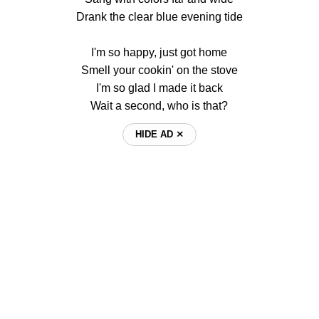
Drank the clear blue evening tide
I'm so happy, just got home
Smell your cookin' on the stove
I'm so glad I made it back
Wait a second, who is that?
HIDE AD ⨯