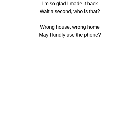
I'm so glad I made it back
Wait a second, who is that?
Wrong house, wrong home
May I kindly use the phone?