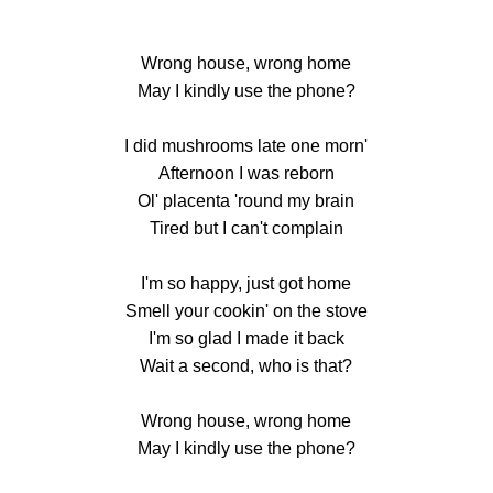
Wrong house, wrong home
May I kindly use the phone?
I did mushrooms late one morn'
Afternoon I was reborn
Ol' placenta 'round my brain
Tired but I can't complain
I'm so happy, just got home
Smell your cookin' on the stove
I'm so glad I made it back
Wait a second, who is that?
Wrong house, wrong home
May I kindly use the phone?