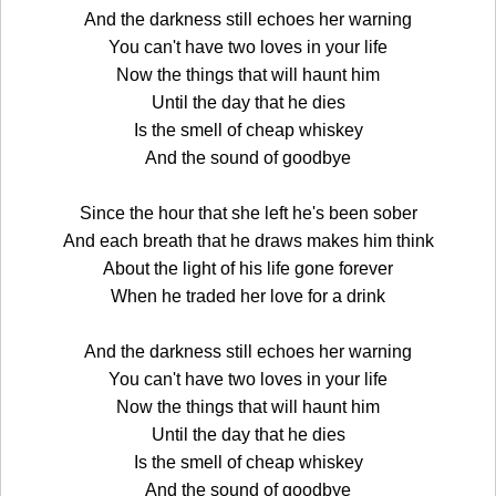
And the darkness still echoes her warning
You can't have two loves in your life
Now the things that will haunt him
Until the day that he dies
Is the smell of cheap whiskey
And the sound of goodbye
Since the hour that she left he's been sober
And each breath that he draws makes him think
About the light of his life gone forever
When he traded her love for a drink
And the darkness still echoes her warning
You can't have two loves in your life
Now the things that will haunt him
Until the day that he dies
Is the smell of cheap whiskey
And the sound of goodbye