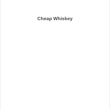
Cheap Whiskey