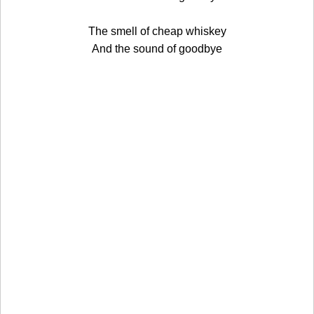
The smell of cheap whiskey
And the sound of goodbye