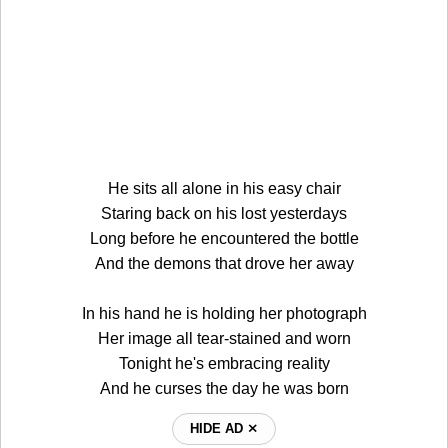
He sits all alone in his easy chair
Staring back on his lost yesterdays
Long before he encountered the bottle
And the demons that drove her away
In his hand he is holding her photograph
Her image all tear-stained and worn
Tonight he's embracing reality
And he curses the day he was born
HIDE AD ⨯