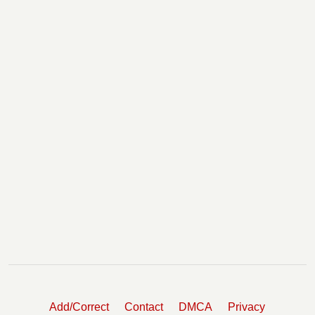
Add/Correct
Contact
DMCA
Privacy