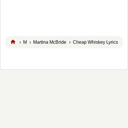
›
M
›
Martina McBride
› Cheap Whiskey Lyrics