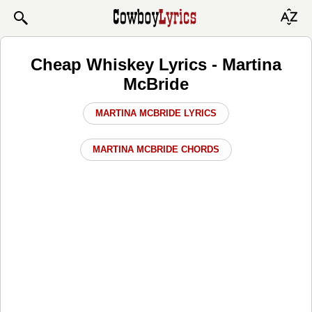
Cheap Whiskey Lyrics - Martina
McBride
MARTINA MCBRIDE LYRICS
MARTINA MCBRIDE CHORDS