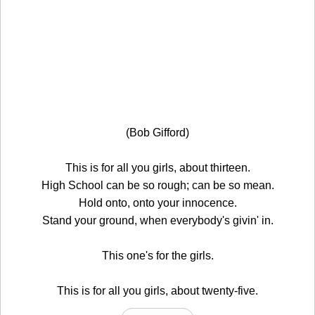
(Bob Gifford)
This is for all you girls, about thirteen.
High School can be so rough; can be so mean.
Hold onto, onto your innocence.
Stand your ground, when everybody's givin' in.
This one's for the girls.
This is for all you girls, about twenty-five.