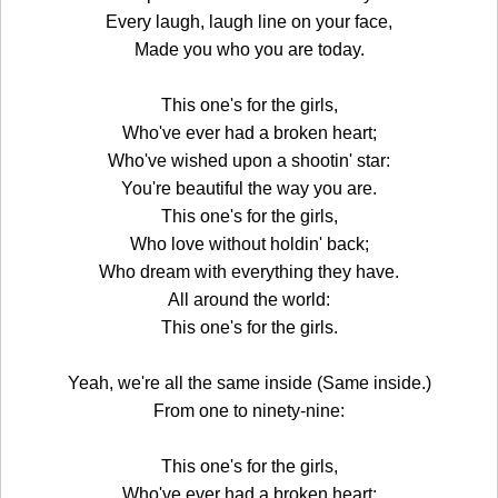
Every laugh, laugh line on your face,
Made you who you are today.
This one's for the girls,
Who've ever had a broken heart;
Who've wished upon a shootin' star:
You're beautiful the way you are.
This one's for the girls,
Who love without holdin' back;
Who dream with everything they have.
All around the world:
This one's for the girls.
Yeah, we're all the same inside (Same inside.)
From one to ninety-nine:
This one's for the girls,
Who've ever had a broken heart;