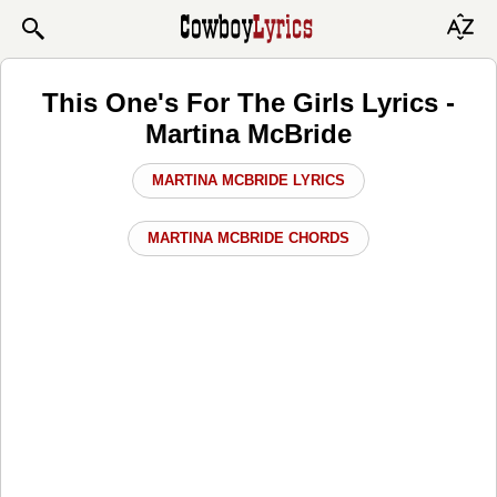
This One's For The Girls Lyrics -
Martina McBride
MARTINA MCBRIDE LYRICS
MARTINA MCBRIDE CHORDS