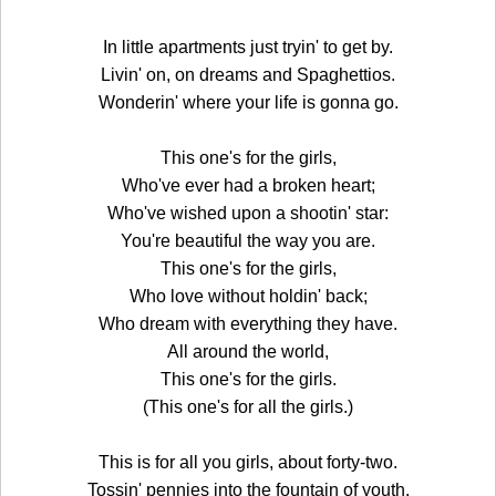
In little apartments just tryin' to get by.
Livin' on, on dreams and Spaghettios.
Wonderin' where your life is gonna go.
This one's for the girls,
Who've ever had a broken heart;
Who've wished upon a shootin' star:
You're beautiful the way you are.
This one's for the girls,
Who love without holdin' back;
Who dream with everything they have.
All around the world,
This one's for the girls.
(This one's for all the girls.)
This is for all you girls, about forty-two.
Tossin' pennies into the fountain of youth.