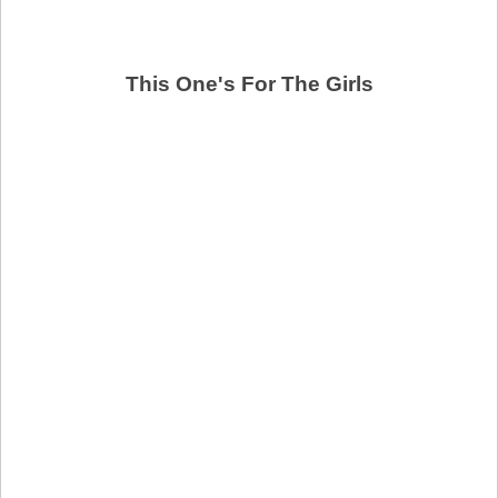
This One's For The Girls