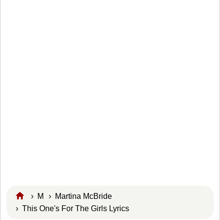
›
M
›
Martina McBride
› This One's For The Girls Lyrics