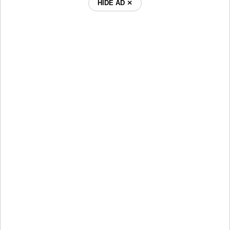
HIDE AD ⨯