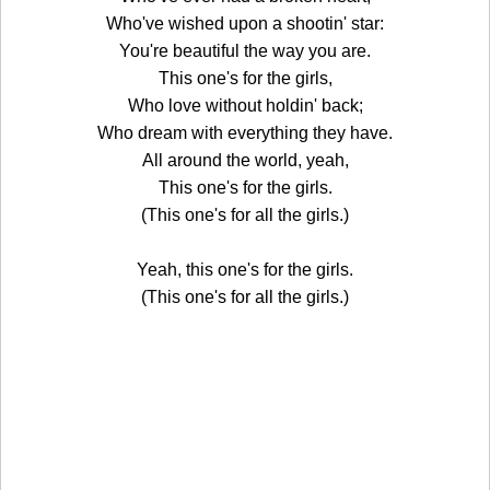
Who've wished upon a shootin' star:
You're beautiful the way you are.
This one's for the girls,
Who love without holdin' back;
Who dream with everything they have.
All around the world, yeah,
This one's for the girls.
(This one's for all the girls.)
Yeah, this one's for the girls.
(This one's for all the girls.)