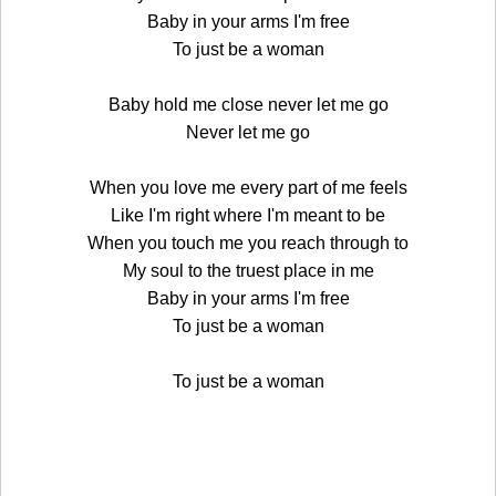
Baby in your arms I'm free
To just be a woman
Baby hold me close never let me go
Never let me go
When you love me every part of me feels
Like I'm right where I'm meant to be
When you touch me you reach through to
My soul to the truest place in me
Baby in your arms I'm free
To just be a woman
To just be a woman