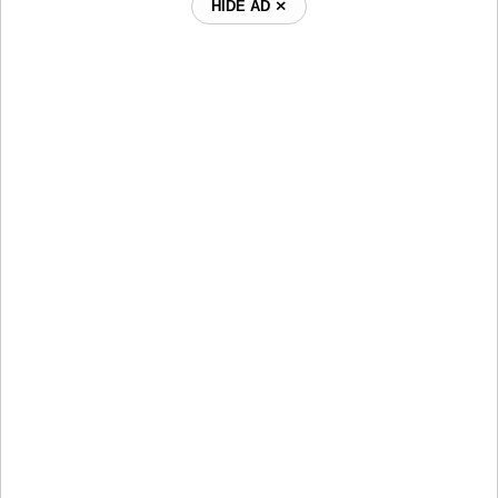
HIDE AD ⨯