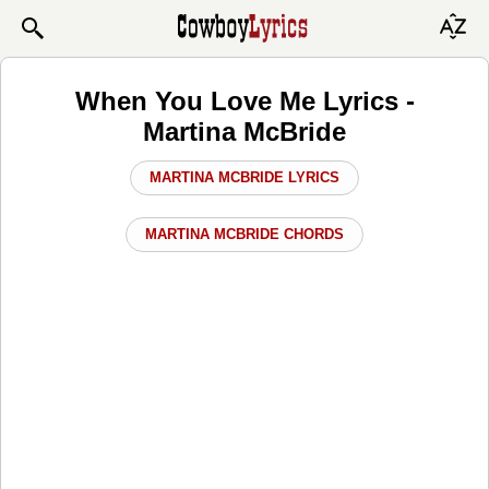
When You Love Me Lyrics -
Martina McBride
MARTINA MCBRIDE LYRICS
MARTINA MCBRIDE CHORDS