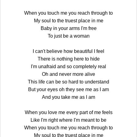
When you touch me you reach through to
My soul to the truest place in me
Baby in your arms I'm free
To just be a woman
I can't believe how beautiful I feel
There is nothing here to hide
I'm unafraid and so completely real
Oh and never more alive
This life can be so hard to understand
But your eyes oh they see me as I am
And you take me as I am
When you love me every part of me feels
Like I'm right where I'm meant to be
When you touch me you reach through to
My soul to the truest place in me