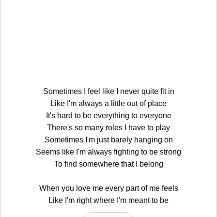
Sometimes I feel like I never quite fit in
Like I'm always a little out of place
It's hard to be everything to everyone
There's so many roles I have to play
Sometimes I'm just barely hanging on
Seems like I'm always fighting to be strong
To find somewhere that I belong
When you love me every part of me feels
Like I'm right where I'm meant to be