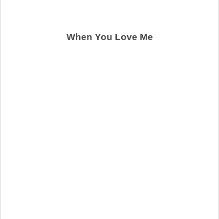
When You Love Me