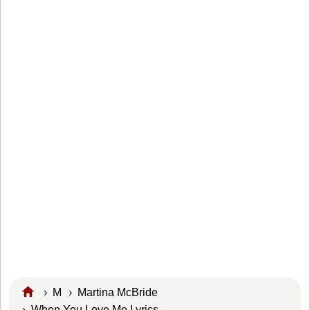
›
M
›
Martina McBride
› When You Love Me Lyrics