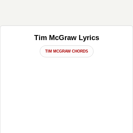
Tim McGraw Lyrics
TIM MCGRAW CHORDS