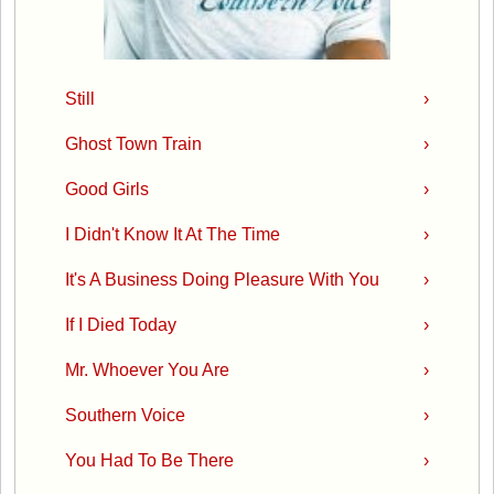
Still
›
Ghost Town Train
›
Good Girls
›
I Didn't Know It At The Time
›
It's A Business Doing Pleasure With You
›
If I Died Today
›
Mr. Whoever You Are
›
Southern Voice
›
You Had To Be There
›