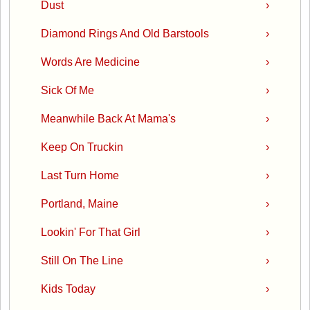
Dust
›
Diamond Rings And Old Barstools
›
Words Are Medicine
›
Sick Of Me
›
Meanwhile Back At Mama's
›
Keep On Truckin
›
Last Turn Home
›
Portland, Maine
›
Lookin' For That Girl
›
Still On The Line
›
Kids Today
›