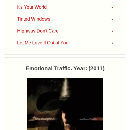
It's Your World
›
Tinted Windows
›
Highway Don't Care
›
Let Me Love It Out of You
›
Emotional Traffic. Year: (2011)