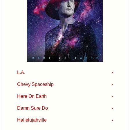
L.A.
›
Chevy Spaceship
›
Here On Earth
›
Damn Sure Do
›
Hallelujahville
›