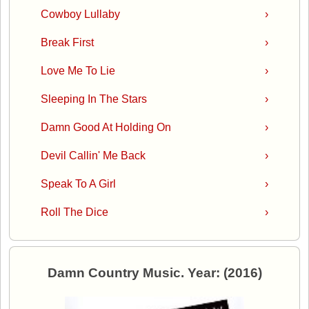
Cowboy Lullaby
›
Break First
›
Love Me To Lie
›
Sleeping In The Stars
›
Damn Good At Holding On
›
Devil Callin' Me Back
›
Speak To A Girl
›
Roll The Dice
›
Damn Country Music. Year: (2016)