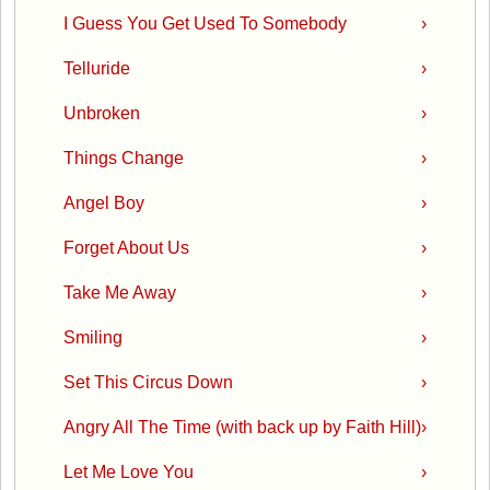
I Guess You Get Used To Somebody
›
Telluride
›
Unbroken
›
Things Change
›
Angel Boy
›
Forget About Us
›
Take Me Away
›
Smiling
›
Set This Circus Down
›
Angry All The Time (with back up by Faith Hill)
›
Let Me Love You
›