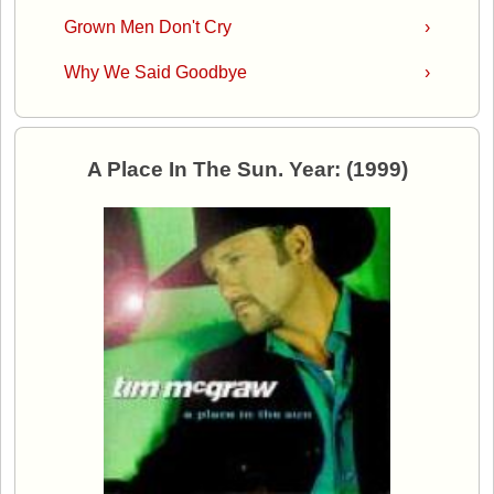
Grown Men Don't Cry
›
Why We Said Goodbye
›
A Place In The Sun. Year: (1999)