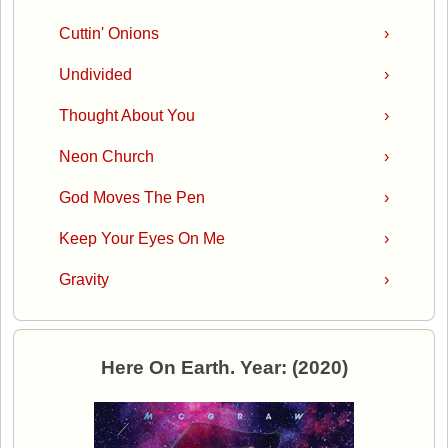
Cuttin' Onions
›
Undivided
›
Thought About You
›
Neon Church
›
God Moves The Pen
›
Keep Your Eyes On Me
›
Gravity
›
Here On Earth. Year: (2020)