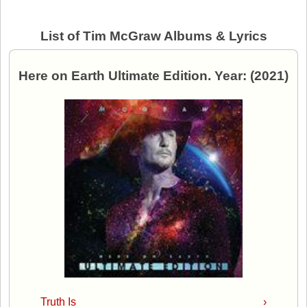
List of Tim McGraw Albums & Lyrics
Here on Earth Ultimate Edition. Year: (2021)
Truth Is
›