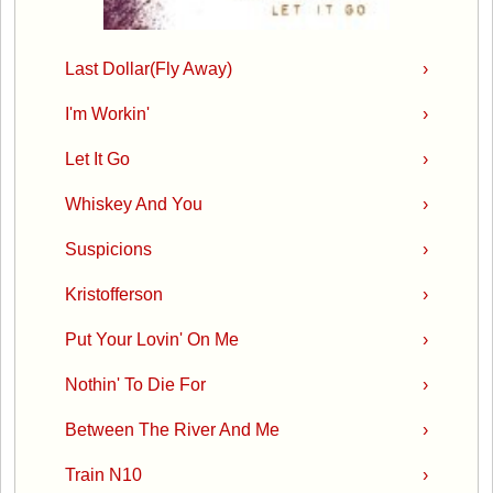
Last Dollar(Fly Away)
›
I'm Workin'
›
Let It Go
›
Whiskey And You
›
Suspicions
›
Kristofferson
›
Put Your Lovin' On Me
›
Nothin' To Die For
›
Between The River And Me
›
Train N10
›