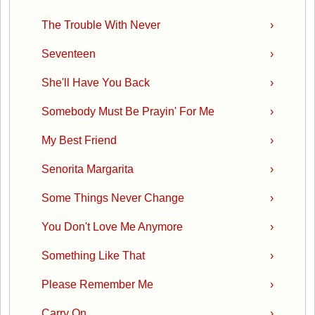
The Trouble With Never
›
Seventeen
›
She'll Have You Back
›
Somebody Must Be Prayin' For Me
›
My Best Friend
›
Senorita Margarita
›
Some Things Never Change
›
You Don't Love Me Anymore
›
Something Like That
›
Please Remember Me
›
Carry On
›