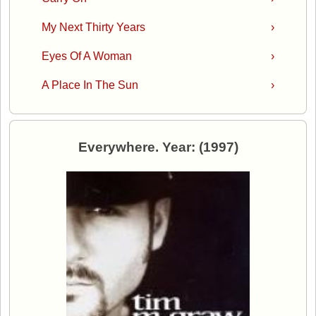
My Next Thirty Years
›
Eyes Of A Woman
›
A Place In The Sun
›
Everywhere. Year: (1997)