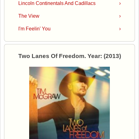
Lincoln Continentals And Cadillacs
›
The View
›
I'm Feelin' You
›
Two Lanes Of Freedom. Year: (2013)