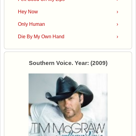
Hey Now
›
Only Human
›
Die By My Own Hand
›
Southern Voice. Year: (2009)