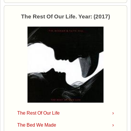
The Rest Of Our Life. Year: (2017)
The Rest Of Our Life
›
The Bed We Made
›