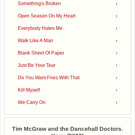
Something's Broken
›
Open Season On My Heart
›
Everybody Hates Me
›
Walk Like A Man
›
Blank Sheet Of Paper
›
Just Be Your Tear
›
Do You Want Fries With That
›
Kill Myself
›
We Carry On
›
Tim McGraw and the Dancehall Doctors.