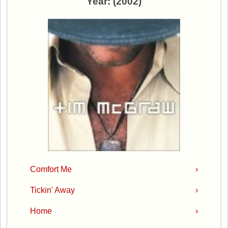
Year: (2002)
Comfort Me
›
Tickin' Away
›
Home
›