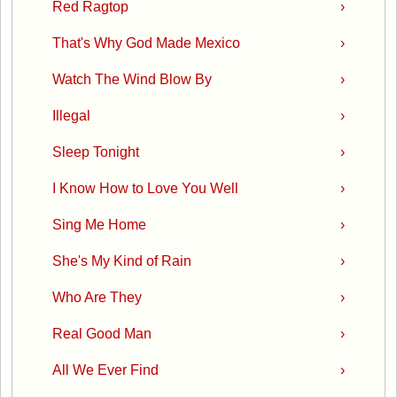
Red Ragtop
›
That's Why God Made Mexico
›
Watch The Wind Blow By
›
Illegal
›
Sleep Tonight
›
I Know How to Love You Well
›
Sing Me Home
›
She's My Kind of Rain
›
Who Are They
›
Real Good Man
›
All We Ever Find
›