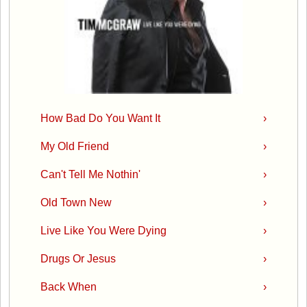
How Bad Do You Want It
›
My Old Friend
›
Can't Tell Me Nothin'
›
Old Town New
›
Live Like You Were Dying
›
Drugs Or Jesus
›
Back When
›