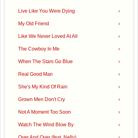
Live Like You Were Dying
›
My Old Friend
›
Like We Never Loved At All
›
The Cowboy In Me
›
When The Stars Go Blue
›
Real Good Man
›
She's My Kind Of Rain
›
Grown Men Don't Cry
›
Not A Moment Too Soon
›
Watch The Wind Blow By
›
Over And Over (feat. Nelly)
›