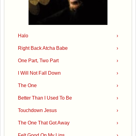
Halo
›
Right Back Atcha Babe
›
One Part, Two Part
›
I Will Not Fall Down
›
The One
›
Better Than I Used To Be
›
Touchdown Jesus
›
The One That Got Away
›
Felt Good On My Lips
›