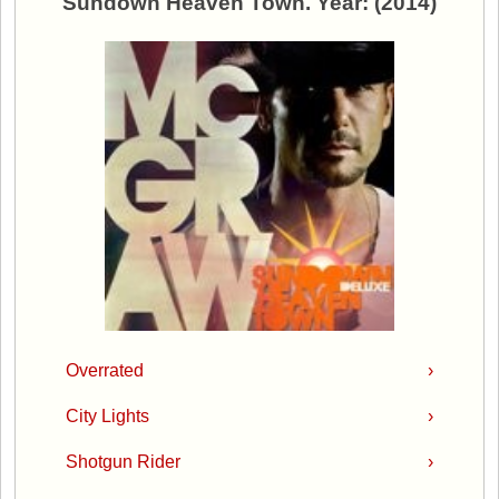
Sundown Heaven Town. Year: (2014)
Overrated
›
City Lights
›
Shotgun Rider
›