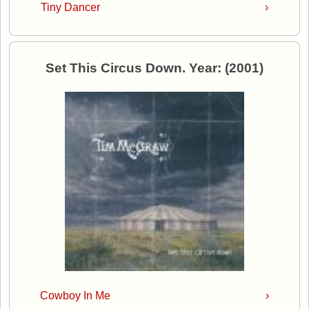
Tiny Dancer
›
Set This Circus Down. Year: (2001)
Cowboy In Me
›