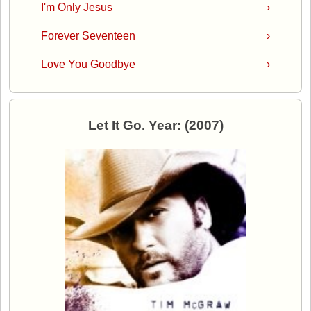
I'm Only Jesus
›
Forever Seventeen
›
Love You Goodbye
›
Let It Go. Year: (2007)