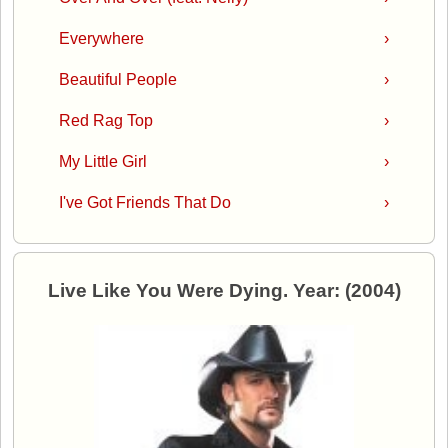
Everywhere
›
Beautiful People
›
Red Rag Top
›
My Little Girl
›
I've Got Friends That Do
›
Live Like You Were Dying. Year: (2004)