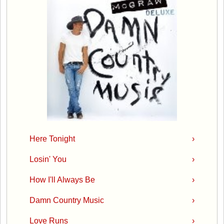
Here Tonight
›
Losin' You
›
How I'll Always Be
›
Damn Country Music
›
Love Runs
›