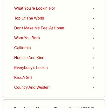
What You're Lookin' For
›
Top Of The World
›
Don't Make Me Feel At Home
›
Want You Back
›
California
›
Humble And Kind
›
Everybody's Lookin
›
Kiss A Girl
›
Country And Western
›