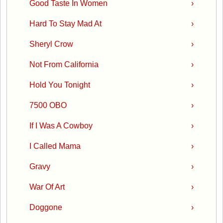
Good Taste In Women
›
Hard To Stay Mad At
›
Sheryl Crow
›
Not From California
›
Hold You Tonight
›
7500 OBO
›
If I Was A Cowboy
›
I Called Mama
›
Gravy
›
War Of Art
›
Doggone
›