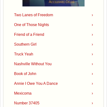
Two Lanes of Freedom
›
One of Those Nights
›
Friend of a Friend
›
Southern Girl
›
Truck Yeah
›
Nashville Without You
›
Book of John
›
Annie I Owe You A Dance
›
Mexicoma
›
Number 37405
›