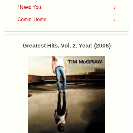
I Need You
›
Comin' Home
›
Greatest Hits, Vol. 2. Year: (2006)