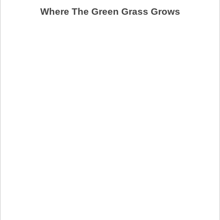
Where The Green Grass Grows