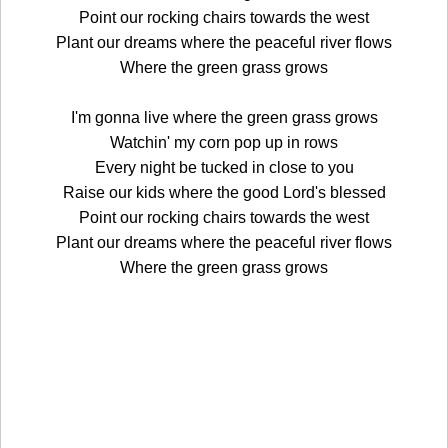
Point our rocking chairs towards the west
Plant our dreams where the peaceful river flows
Where the green grass grows
I'm gonna live where the green grass grows
Watchin' my corn pop up in rows
Every night be tucked in close to you
Raise our kids where the good Lord's blessed
Point our rocking chairs towards the west
Plant our dreams where the peaceful river flows
Where the green grass grows