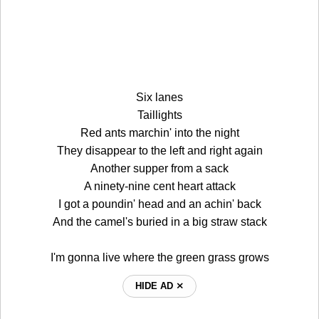
Six lanes
Taillights
Red ants marchin' into the night
They disappear to the left and right again
Another supper from a sack
A ninety-nine cent heart attack
I got a poundin' head and an achin' back
And the camel's buried in a big straw stack
I'm gonna live where the green grass grows
HIDE AD ⨯