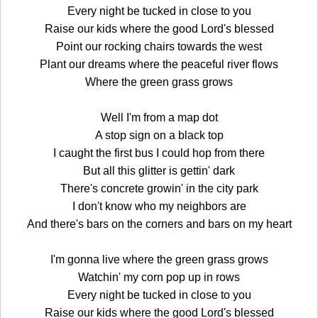
Every night be tucked in close to you
Raise our kids where the good Lord's blessed
Point our rocking chairs towards the west
Plant our dreams where the peaceful river flows
Where the green grass grows
Well I'm from a map dot
A stop sign on a black top
I caught the first bus I could hop from there
But all this glitter is gettin' dark
There's concrete growin' in the city park
I don't know who my neighbors are
And there's bars on the corners and bars on my heart
I'm gonna live where the green grass grows
Watchin' my corn pop up in rows
Every night be tucked in close to you
Raise our kids where the good Lord's blessed