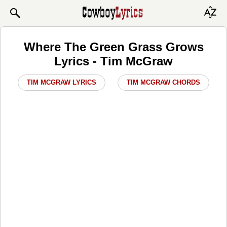
Where The Green Grass Grows
Lyrics - Tim McGraw
TIM MCGRAW LYRICS
TIM MCGRAW CHORDS