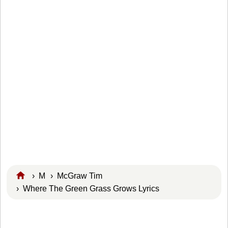
›
M
›
McGraw Tim
› Where The Green Grass Grows Lyrics