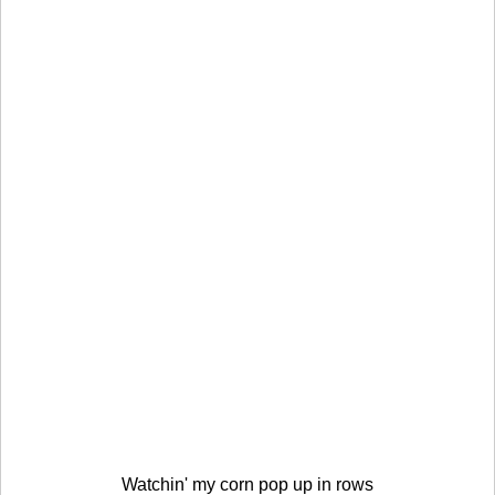
Watchin' my corn pop up in rows