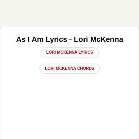
As I Am Lyrics - Lori McKenna
LORI MCKENNA LYRICS
LORI MCKENNA CHORDS