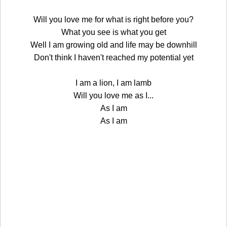
Will you love me for what is right before you?
What you see is what you get
Well I am growing old and life may be downhill
Don't think I haven't reached my potential yet
I am a lion, I am lamb
Will you love me as I...
As I am
As I am