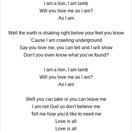
I am a lion, I am lamb
Will you love me as I am?
As I am
Well the earth is shaking right below your feet you know
'Cause I am crawling underground
Say you love me, you can tell and I will show
Don't you even know what you've found?
I am a lion, I am lamb
Will you love me as I am?
As I am
Well you can take or you can leave me
I am not God so don't believe me
Tell me how you'd like to need me
Love is all
Love is all