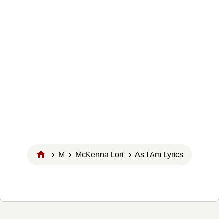
›
M
›
McKenna Lori
› As I Am Lyrics