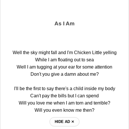
As I Am
Well the sky might fall and I'm Chicken Little yelling
While I am floating out to sea
Well I am tugging at your ear for some attention
Don't you give a damn about me?
I'll be the first to say there's a child inside my body
Can't pay the bills but I can spend
Will you love me when I am torn and terrible?
Will you even know me then?
HIDE AD ⨯