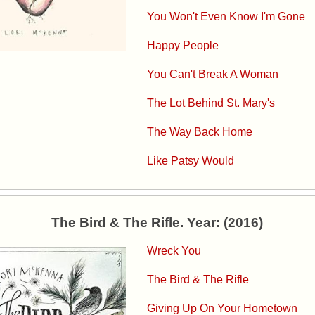
You Won't Even Know I'm Gone
Happy People
You Can't Break A Woman
The Lot Behind St. Mary's
The Way Back Home
Like Patsy Would
The Bird & The Rifle. Year: (2016)
Wreck You
The Bird & The Rifle
Giving Up On Your Hometown