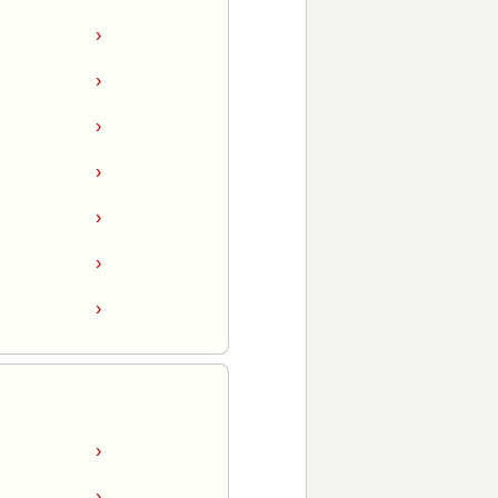
›
›
›
›
›
›
›
›
›