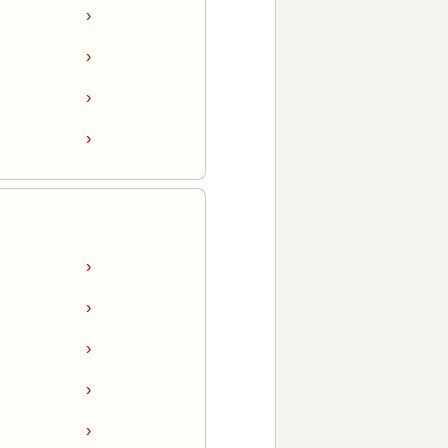
›
›
›
›
›
›
›
›
›