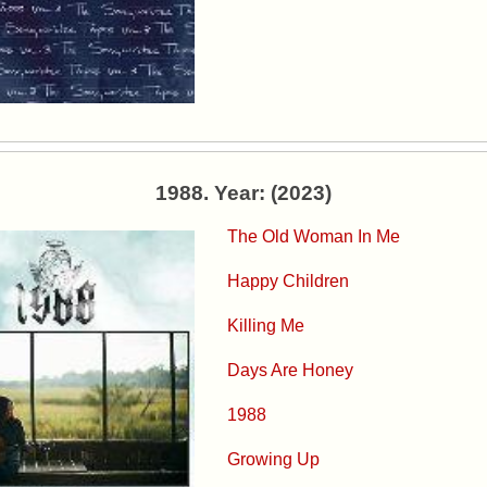
1988. Year: (2023)
The Old Woman In Me
Happy Children
Killing Me
Days Are Honey
1988
Growing Up