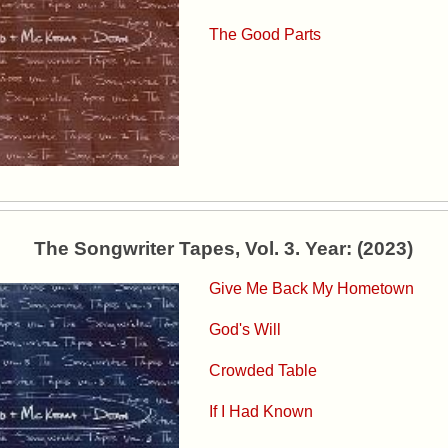
The Good Parts
The Songwriter Tapes, Vol. 3. Year: (2023)
Give Me Back My Hometown
God's Will
Crowded Table
If I Had Known