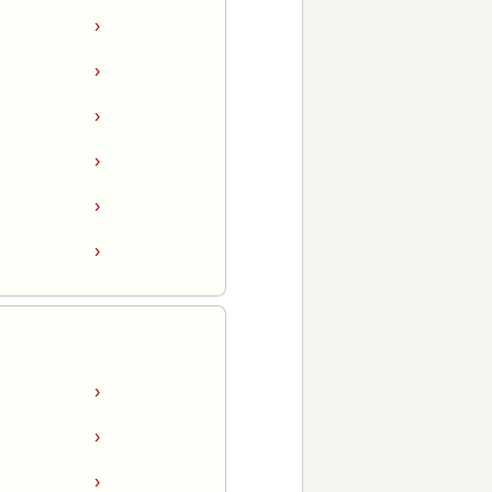
›
›
›
›
›
›
›
›
›