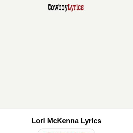
Lori McKenna Lyrics