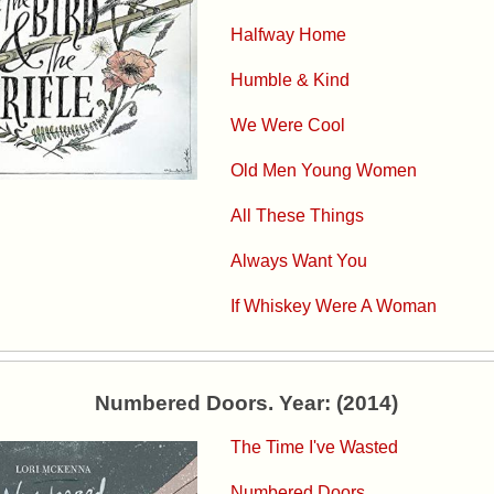
Halfway Home
Humble & Kind
We Were Cool
Old Men Young Women
All These Things
Always Want You
If Whiskey Were A Woman
Numbered Doors. Year: (2014)
The Time I've Wasted
Numbered Doors