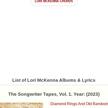
LORI MCKENNA CHORDS
List of Lori McKenna Albums & Lyrics
The Songwriter Tapes, Vol. 1. Year: (2023)
Diamond Rings And Old Barstool