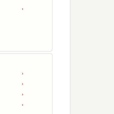
›
›
›
›
›