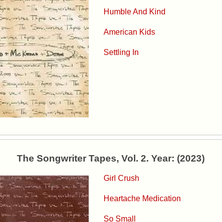
Humble And Kind
American Kids
Settling In
The Songwriter Tapes, Vol. 2. Year: (2023)
Girl Crush
Heartache Medication
So Small