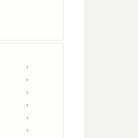
›
›
›
›
›
›