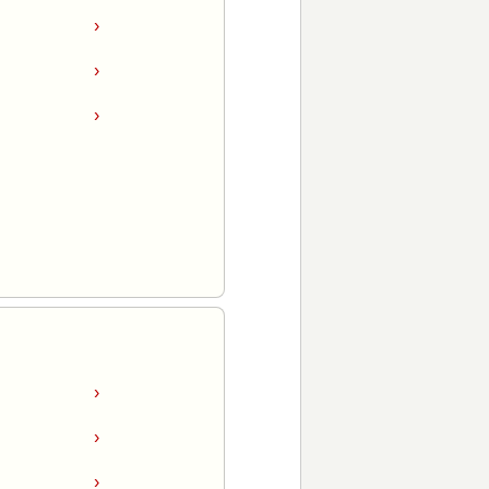
›
›
›
›
›
›