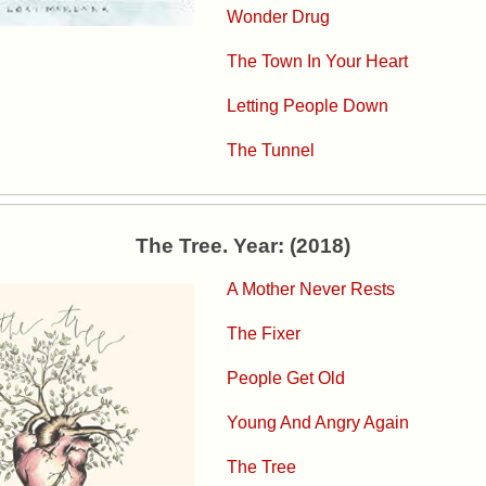
Wonder Drug
The Town In Your Heart
Letting People Down
The Tunnel
The Tree. Year: (2018)
A Mother Never Rests
The Fixer
People Get Old
Young And Angry Again
The Tree