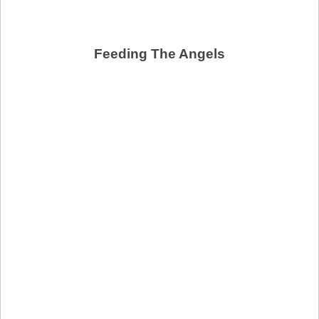
Feeding The Angels