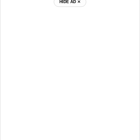
HIDE AD ⨯