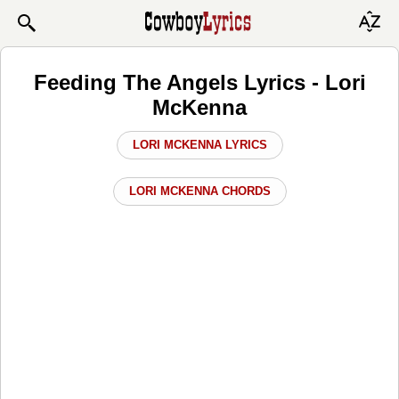
Feeding The Angels Lyrics - Lori
McKenna
LORI MCKENNA LYRICS
LORI MCKENNA CHORDS