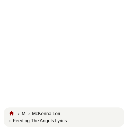
›
M
›
McKenna Lori
› Feeding The Angels Lyrics