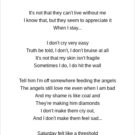
It's not that they can't live without me
I know that, but they seem to appreciate it
When I stay...
I don't cry very easy
Truth be told, I don't, I don't bruise at all
It's not that my skin isn't fragile
Sometimes I do, I do hit the wall
Tell him I'm off somewhere feeding the angels
The angels still love me even when I am bad
And my shame is like coal and
They're making him diamonds
I don't make them cry out,
And I don't make them feel sad...
Saturday felt like a threshold