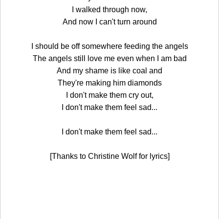
I walked through now,
And now I can't turn around
I should be off somewhere feeding the angels
The angels still love me even when I am bad
And my shame is like coal and
They're making him diamonds
I don't make them cry out,
I don't make them feel sad...
I don't make them feel sad...
[Thanks to Christine Wolf for lyrics]