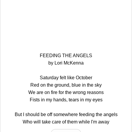
FEEDING THE ANGELS
by Lori McKenna
Saturday felt like October
Red on the ground, blue in the sky
We are on fire for the wrong reasons
Fists in my hands, tears in my eyes
But I should be off somewhere feeding the angels
Who will take care of them while I'm away