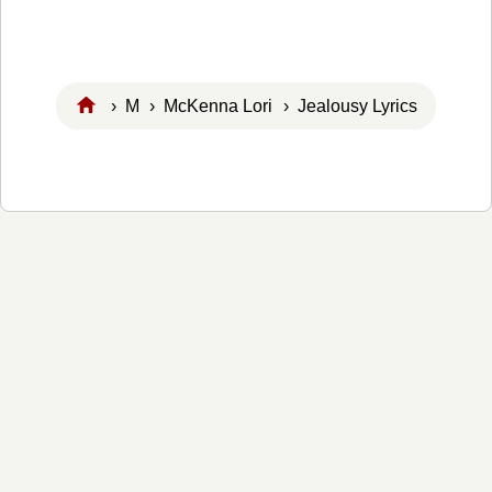
›
M
›
McKenna Lori
› Jealousy Lyrics