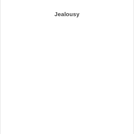
Jealousy