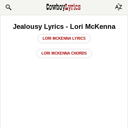
Jealousy Lyrics - Lori McKenna
LORI MCKENNA LYRICS
LORI MCKENNA CHORDS