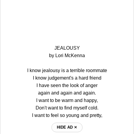
JEALOUSY
by Lori McKenna
I know jealousy is a terrible roommate
I know judgement's a hard friend
I have seen the look of anger
again and again and again.
I want to be warm and happy,
Don't want to find myself cold.
I want to feel so young and pretty,
HIDE AD ⨯