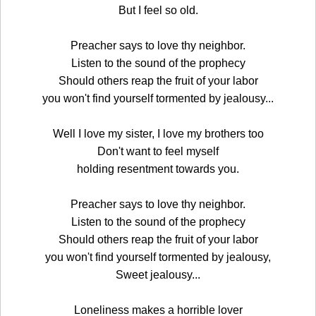
But I feel so old.
Preacher says to love thy neighbor.
Listen to the sound of the prophecy
Should others reap the fruit of your labor
you won't find yourself tormented by jealousy...
Well I love my sister, I love my brothers too
Don't want to feel myself
holding resentment towards you.
Preacher says to love thy neighbor.
Listen to the sound of the prophecy
Should others reap the fruit of your labor
you won't find yourself tormented by jealousy,
Sweet jealousy...
Loneliness makes a horrible lover