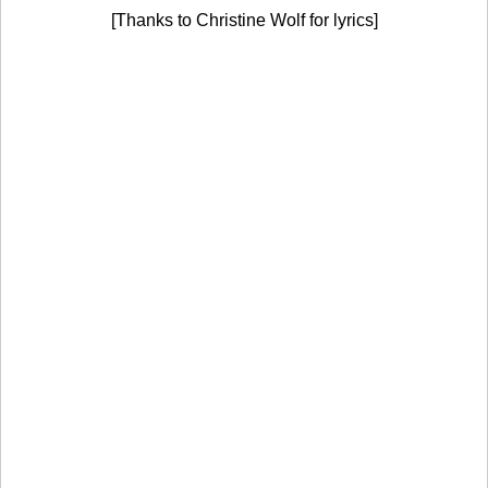
[Thanks to Christine Wolf for lyrics]