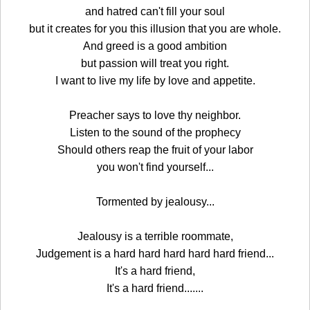
and hatred can't fill your soul
but it creates for you this illusion that you are whole.
And greed is a good ambition
but passion will treat you right.
I want to live my life by love and appetite.
Preacher says to love thy neighbor.
Listen to the sound of the prophecy
Should others reap the fruit of your labor
you won't find yourself...
Tormented by jealousy...
Jealousy is a terrible roommate,
Judgement is a hard hard hard hard hard friend...
It's a hard friend,
It's a hard friend.......