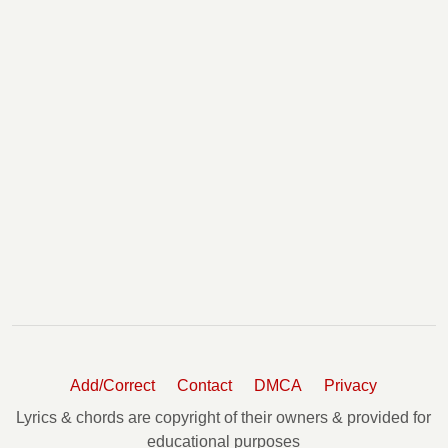
Add/Correct
Contact
DMCA
Privacy
Lyrics & chords are copyright of their owners & provided for
educational purposes