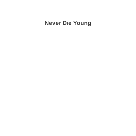
Never Die Young