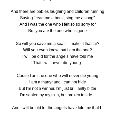
And there are babies laughing and children running
Saying "read me a book, sing me a song"
And I was the one who I felt so so sorry for
But you are the one who is gone
So will you save me a seat if I make it that far?
Will you even know that I am the one?
I will be old for the angels have told me
That I will never die young.
Cause I am the one who will never die young
I am a martyr and I can not hide
But I'm not a winner, I'm just brilliantly bitter
I'm sealed by my skin, but broken inside...
And I will be old for the angels have told me that I -