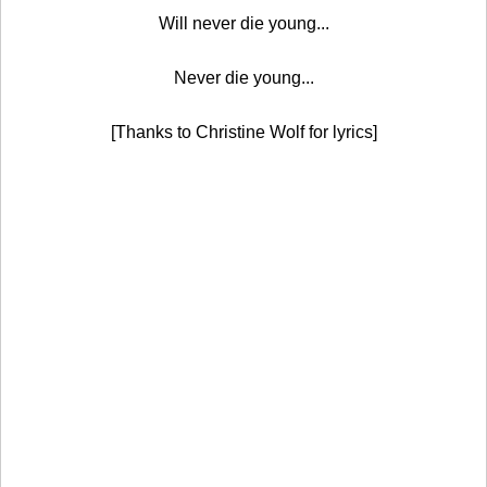
Will never die young...
Never die young...
[Thanks to Christine Wolf for lyrics]