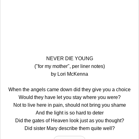
NEVER DIE YOUNG
("for my mother", per liner notes)
by Lori McKenna
When the angels came down did they give you a choice
Would they have let you stay where you were?
Not to live here in pain, should not bring you shame
And the light is so hard to deter
Did the gates of Heaven look just as you thought?
Did sister Mary describe them quite well?