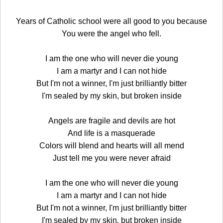
Years of Catholic school were all good to you because
You were the angel who fell.
I am the one who will never die young
I am a martyr and I can not hide
But I'm not a winner, I'm just brilliantly bitter
I'm sealed by my skin, but broken inside
Angels are fragile and devils are hot
And life is a masquerade
Colors will blend and hearts will all mend
Just tell me you were never afraid
I am the one who will never die young
I am a martyr and I can not hide
But I'm not a winner, I'm just brilliantly bitter
I'm sealed by my skin, but broken inside