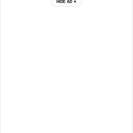
HIDE AD ⨯