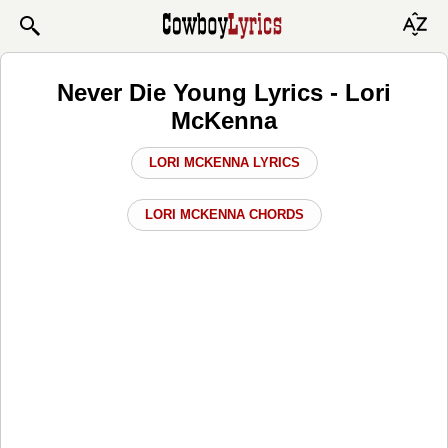
Never Die Young Lyrics - Lori
McKenna
LORI MCKENNA LYRICS
LORI MCKENNA CHORDS