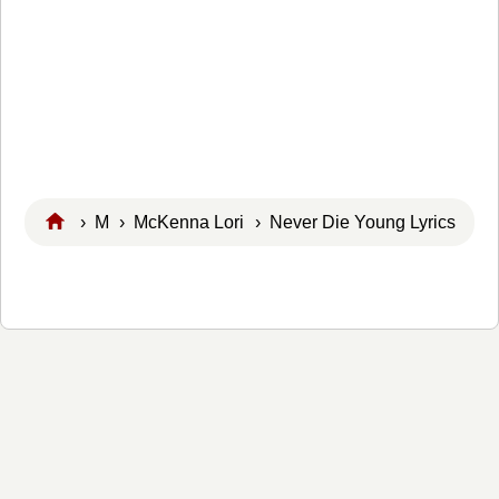
›
M
›
McKenna Lori
› Never Die Young Lyrics