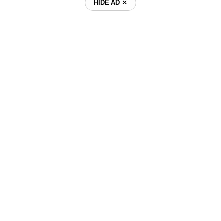
HIDE AD ⨯