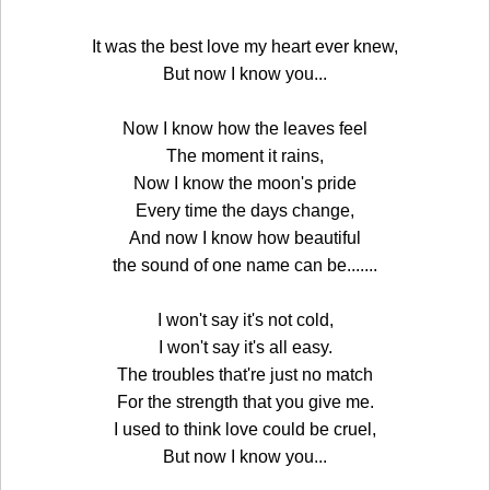
It was the best love my heart ever knew,
But now I know you...
Now I know how the leaves feel
The moment it rains,
Now I know the moon's pride
Every time the days change,
And now I know how beautiful
the sound of one name can be.......
I won't say it's not cold,
I won't say it's all easy.
The troubles that're just no match
For the strength that you give me.
I used to think love could be cruel,
But now I know you...