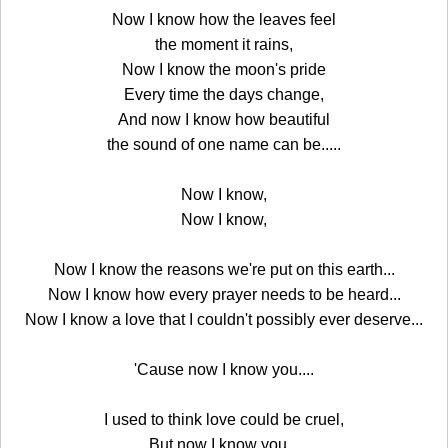
Now I know how the leaves feel
the moment it rains,
Now I know the moon's pride
Every time the days change,
And now I know how beautiful
the sound of one name can be.....
Now I know,
Now I know,
Now I know the reasons we're put on this earth...
Now I know how every prayer needs to be heard...
Now I know a love that I couldn't possibly ever deserve...
'Cause now I know you....
I used to think love could be cruel,
But now I know you...