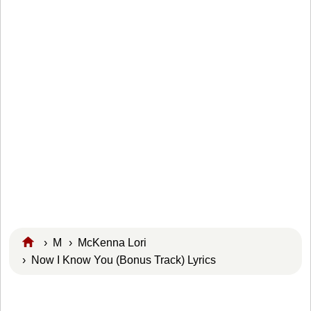
›
M
›
McKenna Lori
› Now I Know You (Bonus Track) Lyrics