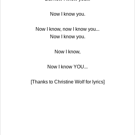
Now I know you.
Now I know, now I know you...
Now I know you.
Now I know,
Now I know YOU...
[Thanks to Christine Wolf for lyrics]