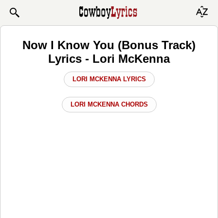
Now I Know You (Bonus Track)
Lyrics - Lori McKenna
LORI MCKENNA LYRICS
LORI MCKENNA CHORDS