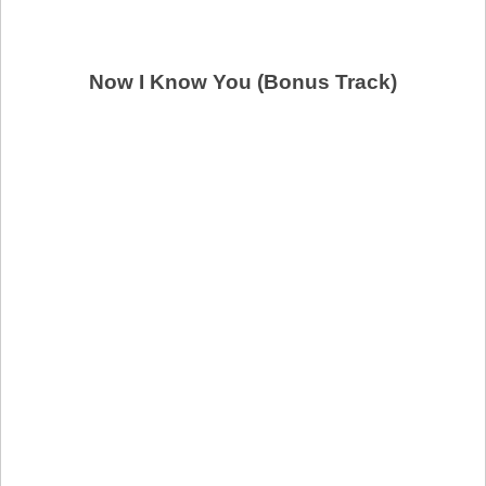
Now I Know You (Bonus Track)