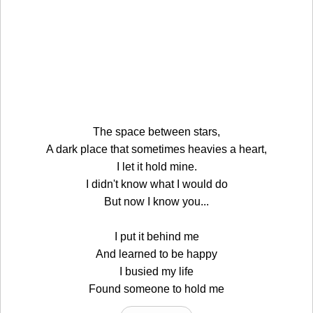
The space between stars,
A dark place that sometimes heavies a heart,
I let it hold mine.
I didn't know what I would do
But now I know you...
I put it behind me
And learned to be happy
I busied my life
Found someone to hold me